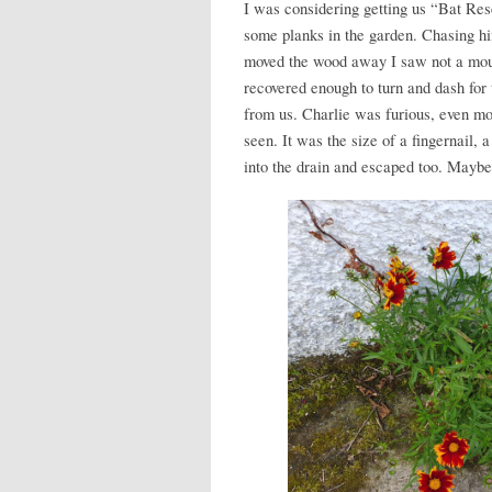
I was considering getting us “Bat Res
some planks in the garden. Chasing hi
moved the wood away I saw not a mouse
recovered enough to turn and dash for
from us. Charlie was furious, even mo
seen. It was the size of a fingernail,
into the drain and escaped too. Maybe 