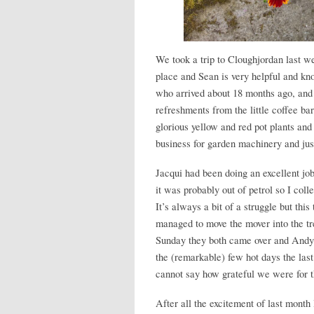
We took a trip to Cloughjordan last we
place and Sean is very helpful and k
who arrived about 18 months ago, and e
refreshments from the little coffee b
glorious yellow and red pot plants and
business for garden machinery and just
Jacqui had been doing an excellent j
it was probably out of petrol so I coll
It’s always a bit of a struggle but this
managed to move the mover into the tr
Sunday they both came over and Andy 
the (remarkable) few hot days the las
cannot say how grateful we were for t
After all the excitement of last month I