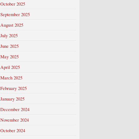
October 2025
September 2025
August 2025
July 2025
June 2025
May 2025
April 2025
March 2025
February 2025
January 2025
December 2024
November 2024
October 2024