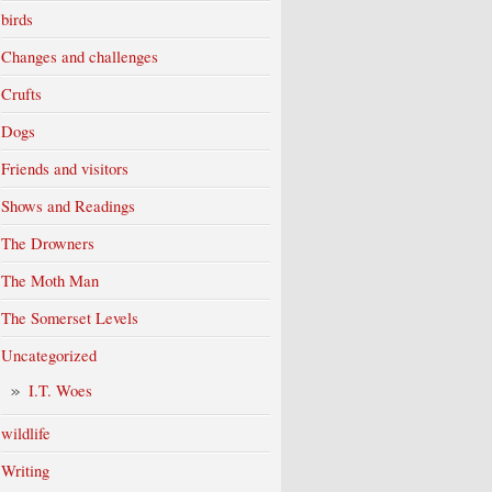
birds
Changes and challenges
Crufts
Dogs
Friends and visitors
Shows and Readings
The Drowners
The Moth Man
The Somerset Levels
Uncategorized
I.T. Woes
wildlife
Writing