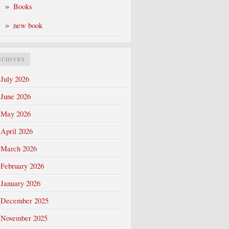
Books
new book
RCHIVES
July 2026
June 2026
May 2026
April 2026
March 2026
February 2026
January 2026
December 2025
November 2025