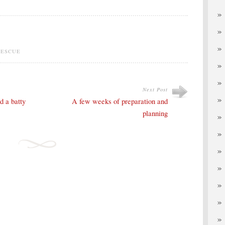
RESCUE
Next Post
d a batty
A few weeks of preparation and
planning