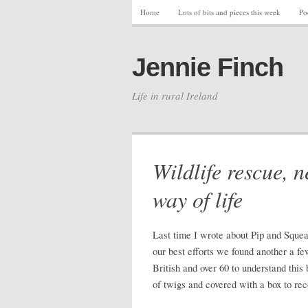
Home
Lots of bits and pieces this week
Po
Jennie Finch
Life in rural Ireland
Wildlife rescue, n
way of life
Last time I wrote about Pip and Squea
our best efforts we found another a fe
British and over 60 to understand this
of twigs and covered with a box to re