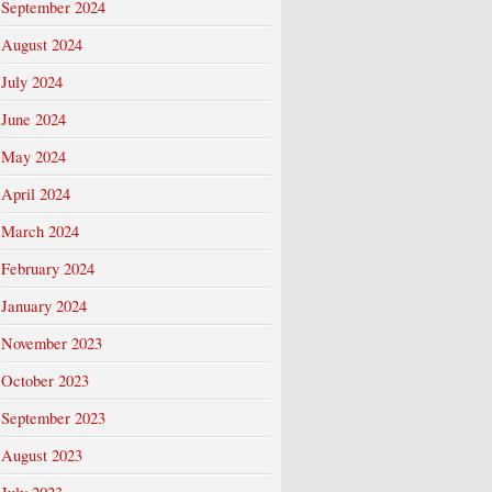
September 2024
August 2024
July 2024
June 2024
May 2024
April 2024
March 2024
February 2024
January 2024
November 2023
October 2023
September 2023
August 2023