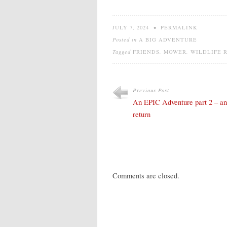
JULY 7, 2024
•
PERMALINK
Posted in
A BIG ADVENTURE
Tagged
FRIENDS
,
MOWER
,
WILDLIFE 
Previous Post
An EPIC Adventure part 2 – an
return
Comments are closed.