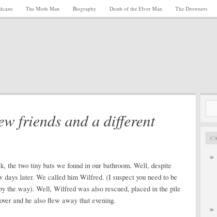
dcasts
The Moth Man
Biography
Death of the Elver Man
The Drowners
Sea
ew friends and a different
for:
C
k, the two tiny bats we found in our bathroom. Well, despite
w days later. We called him Wilfred. (I suspect you need to be
 by the way). Well, Wilfred was also rescued, placed in the pile
cover and he also flew away that evening.