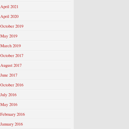
April 2021
April 2020
October 2019
May 2019
March 2019
October 2017
August 2017
June 2017
October 2016
July 2016
May 2016
February 2016
January 2016