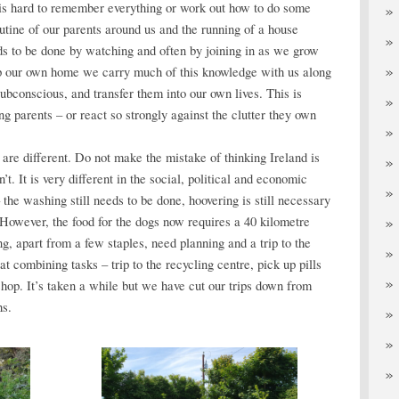
 is hard to remember everything or work out how to do some
utine of our parents around us and the running of a house
s to be done by watching and often by joining in as we grow
 our own home we carry much of this knowledge with us along
subconscious, and transfer them into our own lives. This is
g parents – or react so strongly against the clutter they own
are different. Do not make the mistake of thinking Ireland is
’t. It is very different in the social, political and economic
he washing still needs to be done, hoovering is still necessary
 However, the food for the dogs now requires a 40 kilometre
ng, apart from a few staples, need planning and a trip to the
t combining tasks – trip to the recycling centre, pick up pills
 shop. It’s taken a while but we have cut our trips down from
hs.