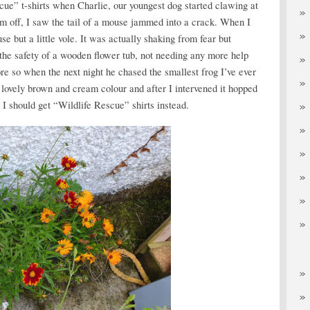
cue” t-shirts when Charlie, our youngest dog started clawing at
m off, I saw the tail of a mouse jammed into a crack. When I
 but a little vole. It was actually shaking from fear but
 the safety of a wooden flower tub, not needing any more help
re so when the next night he chased the smallest frog I’ve ever
 a lovely brown and cream colour and after I intervened it hopped
I should get “Wildlife Rescue” shirts instead.