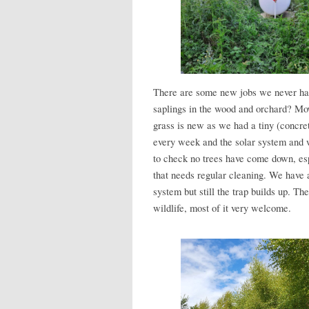
There are some new jobs we never had
saplings in the wood and orchard? Mo
grass is new as we had a tiny (concre
every week and the solar system and 
to check no trees have come down, esp
that needs regular cleaning. We have a
system but still the trap builds up. T
wildlife, most of it very welcome.