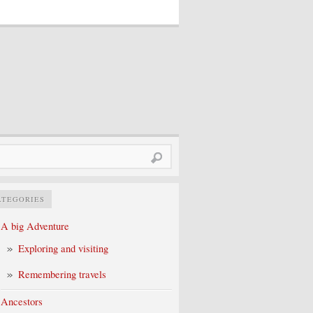
rch
ATEGORIES
A big Adventure
Exploring and visiting
Remembering travels
Ancestors