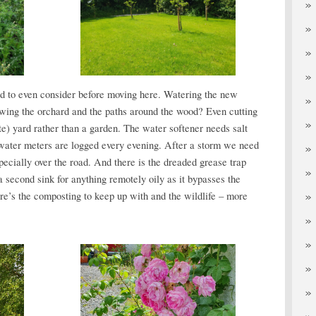
 to even consider before moving here. Watering the new
wing the orchard and the paths around the wood? Even cutting
te) yard rather than a garden. The water softener needs salt
water meters are logged every evening. After a storm we need
ecially over the road. And there is the dreaded grease trap
 second sink for anything remotely oily as it bypasses the
here’s the composting to keep up with and the wildlife – more