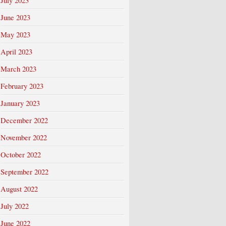
July 2023
June 2023
May 2023
April 2023
March 2023
February 2023
January 2023
December 2022
November 2022
October 2022
September 2022
August 2022
July 2022
June 2022