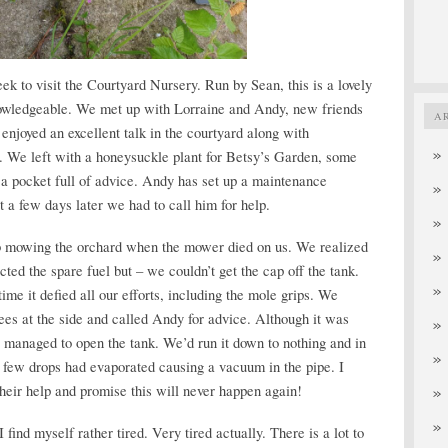
ek to visit the Courtyard Nursery. Run by Sean, this is a lovely
nowledgeable. We met up with Lorraine and Andy, new friends
A
njoyed an excellent talk in the courtyard along with
ar. We left with a honeysuckle plant for Betsy’s Garden, some
 a pocket full of advice. Andy has set up a maintenance
 a few days later we had to call him for help.
ob mowing the orchard when the mower died on us. We realized
ected the spare fuel but – we couldn’t get the cap off the tank.
 time it defied all our efforts, including the mole grips. We
ees at the side and called Andy for advice. Although it was
managed to open the tank. We’d run it down to nothing and in
t few drops had evaporated causing a vacuum in the pipe. I
heir help and promise this will never happen again!
 find myself rather tired. Very tired actually. There is a lot to