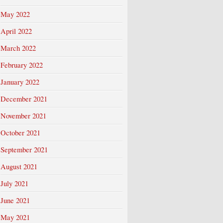
May 2022
April 2022
March 2022
February 2022
January 2022
December 2021
November 2021
October 2021
September 2021
August 2021
July 2021
June 2021
May 2021