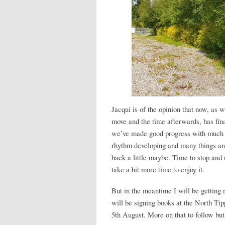
Jacqui is of the opinion that now, as w
move and the time afterwards, has fin
we’ve made good progress with much o
rhythm developing and many things are 
back a little maybe. Time to stop and 
take a bit more time to enjoy it.
But in the meantime I will be getting r
will be signing books at the North 
5th August. More on that to follow but