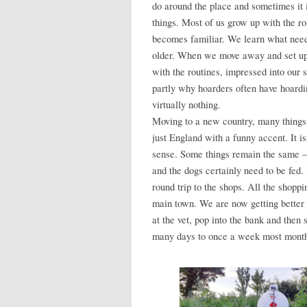
do around the place and sometimes it
things. Most of us grow up with the ro
becomes familiar. We learn what need
older. When we move away and set up
with the routines, impressed into our 
partly why hoarders often have hoardin
virtually nothing.
Moving to a new country, many things 
just England with a funny accent. It isn
sense. Some things remain the same – t
and the dogs certainly need to be fed.
round trip to the shops. All the shoppi
main town. We are now getting better a
at the vet, pop into the bank and then
many days to once a week most mont