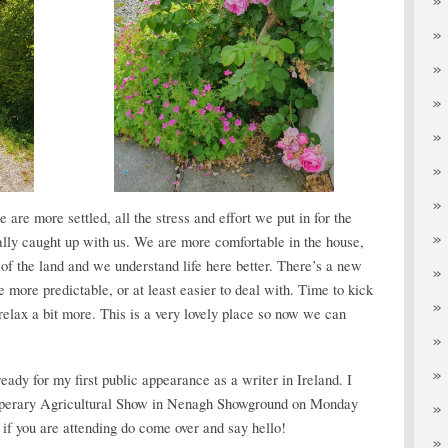
e are more settled, all the stress and effort we put in for the
ally caught up with us. We are more comfortable in the house,
f the land and we understand life here better. There’s a new
more predictable, or at least easier to deal with. Time to kick
relax a bit more. This is a very lovely place so now we can
eady for my first public appearance as a writer in Ireland. I
Tipperary Agricultural Show in Nenagh Showground on Monday
 if you are attending do come over and say hello!