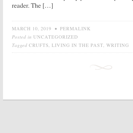
reader. The […]
MARCH 10, 2019
•
PERMALINK
Posted in
UNCATEGORIZED
Tagged
CRUFTS
,
LIVING IN THE PAST
,
WRITING