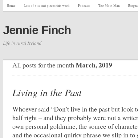
Home
Lots of bits and pieces this week
Podcasts
The Moth Man
Biogr
Jennie Finch
Life in rural Ireland
March, 2019
All posts for the month
Living in the Past
Whoever said “Don’t live in the past but look t
half right – and they probably were not a writer
own personal goldmine, the source of character
and the occasional quirky phrase we slip in to 