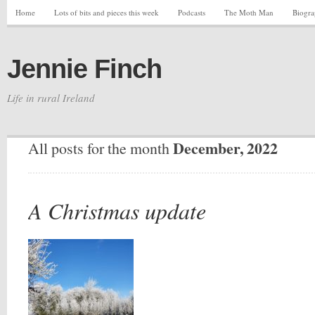
Home
Lots of bits and pieces this week
Podcasts
The Moth Man
Biogr
Jennie Finch
Life in rural Ireland
December, 2022
All posts for the month
A Christmas update