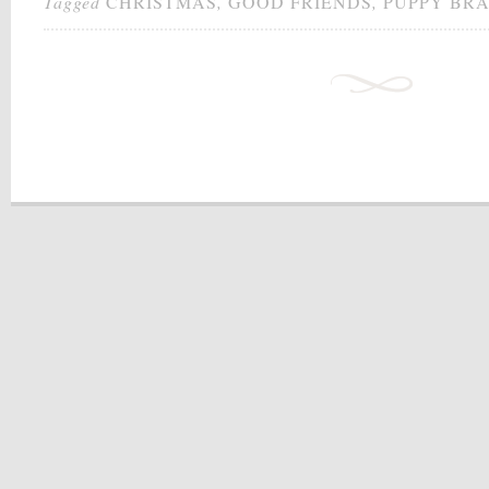
Tagged
CHRISTMAS
,
GOOD FRIENDS
,
PUPPY BRA