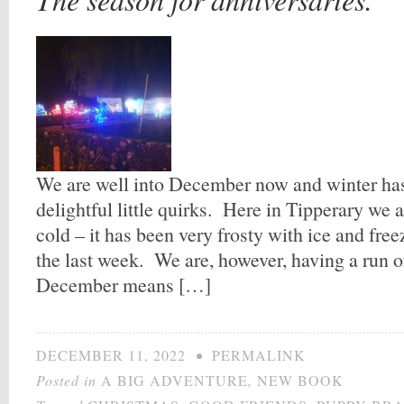
We are well into December now and winter has c
delightful little quirks. Here in Tipperary we 
cold – it has been very frosty with ice and free
the last week. We are, however, having a run o
December means […]
DECEMBER 11, 2022
•
PERMALINK
Posted in
A BIG ADVENTURE
,
NEW BOOK