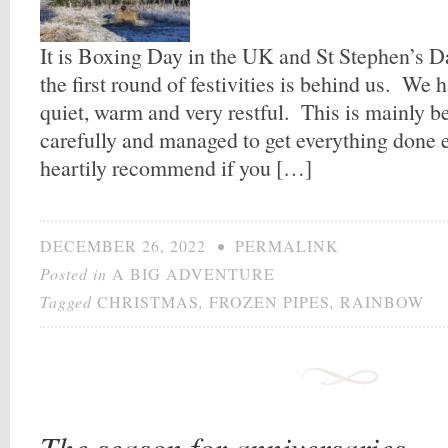
It is Boxing Day in the UK and St Stephen’s Da
the first round of festivities is behind us. We 
quiet, warm and very restful. This is mainly 
carefully and managed to get everything done e
heartily recommend if you […]
DECEMBER 26, 2022
•
PERMALINK
Posted in
A BIG ADVENTURE
Tagged
CHRISTMAS
,
FROZEN PIPES
,
RAINBOW
The season for anniversaries.