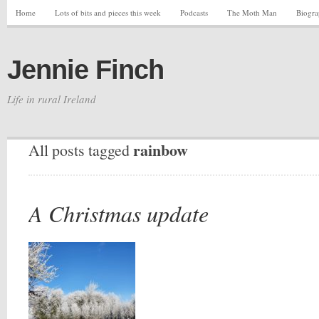
Home
Lots of bits and pieces this week
Podcasts
The Moth Man
Biogr
Jennie Finch
Life in rural Ireland
rainbow
All posts tagged
A Christmas update