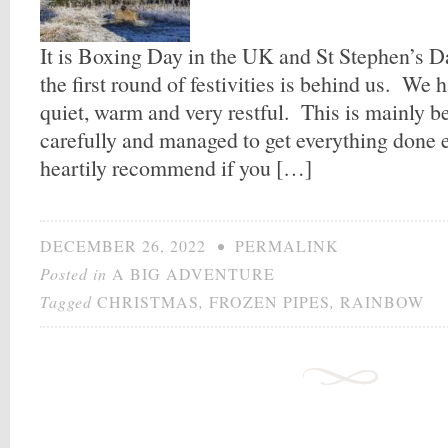
It is Boxing Day in the UK and St Stephen’s Da
the first round of festivities is behind us. We 
quiet, warm and very restful. This is mainly 
carefully and managed to get everything done e
heartily recommend if you […]
DECEMBER 26, 2022
•
PERMALINK
Posted in
A BIG ADVENTURE
Tagged
CHRISTMAS
,
FROZEN PIPES
,
RAINBOW