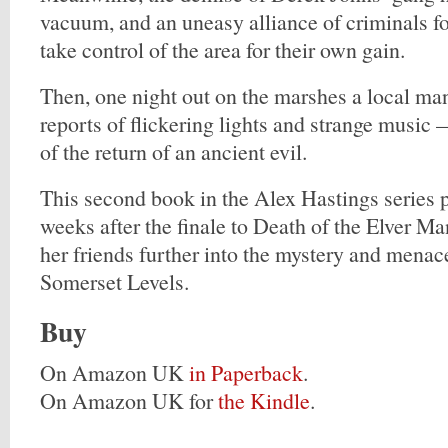
vacuum, and an uneasy alliance of criminals f
take control of the area for their own gain.
Then, one night out on the marshes a local ma
reports of flickering lights and strange musi
of the return of an ancient evil.
This second book in the Alex Hastings series p
weeks after the finale to Death of the Elver M
her friends further into the mystery and menac
Somerset Levels.
Buy
On Amazon UK
in Paperback
.
On Amazon UK for
the Kindle
.