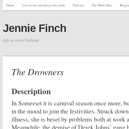
Home
Lots of bits and pieces this week
Podcasts
The Moth Man
Biogr
Jennie Finch
Life in rural Ireland
The Drowners
Description
In Somerset it is carnival season once more, b
in the mood to join the festivities. Struck down
illness, she is beset by problems both at work 
Meanwhile, the demise of Derek Johns’ gang h