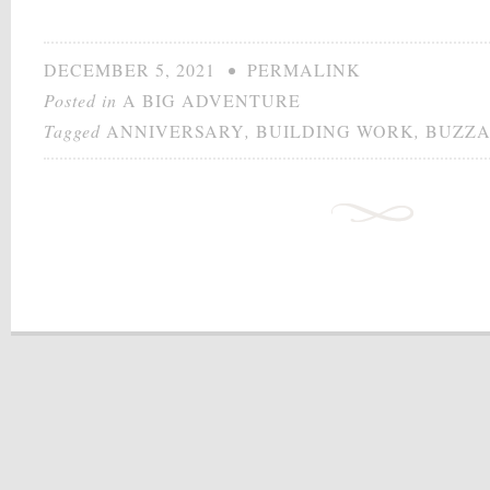
DECEMBER 5, 2021
•
PERMALINK
Posted in
A BIG ADVENTURE
Tagged
ANNIVERSARY
,
BUILDING WORK
,
BUZZ