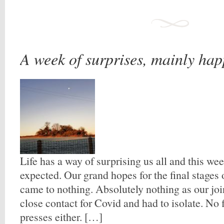
A week of surprises, mainly ha
Life has a way of surprising us all and this wee
expected. Our grand hopes for the final stages 
came to nothing. Absolutely nothing as our joi
close contact for Covid and had to isolate. No 
presses either. […]