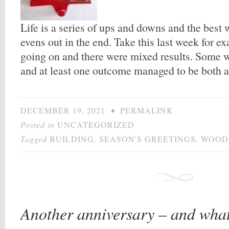
Life is a series of ups and downs and the best w
evens out in the end. Take this last week for e
going on and there were mixed results. Some 
and at least one outcome managed to be both 
DECEMBER 19, 2021
•
PERMALINK
Posted in
UNCATEGORIZED
Tagged
BUILDING
,
SEASON'S GREETINGS
,
WOOD
Another anniversary – and what