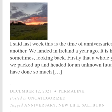
I said last week this is the time of anniversarie
another. We landed in Ireland a year ago. It is 
sometimes, looking back. Firstly that a whole 
we packed up and headed for an unknown futur
have done so much […]
DECEMBER 12, 2021
•
PERMALINK
Posted in
UNCATEGORIZED
Tagged
ANNIVERSARY
,
NEW LIFE
,
SALTBURN