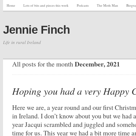
Home
Lots of bits and pieces this week
Podcasts
The Moth Man
Biogr
Jennie Finch
Life in rural Ireland
December, 2021
All posts for the month
Hoping you had a very Happy 
Here we are, a year round and our first Christ
in Ireland. I don’t know about you but we had 
year Jacqui scrambled and juggled and someh
time for us. This year we had a bit more time a