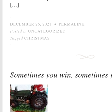
[…]
DECEMBER 26, 2021
•
PERMALINK
Posted in
UNCATEGORIZED
Tagged
CHRISTMAS
Sometimes you win, sometimes 