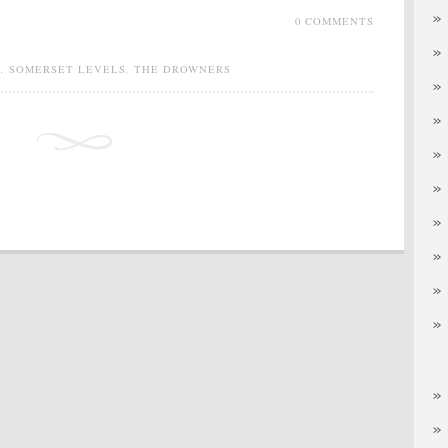
0 COMMENTS
S
,
SOMERSET LEVELS
,
THE DROWNERS