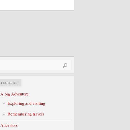
rch
ATEGORIES
A big Adventure
Exploring and visiting
Remembering travels
Ancestors