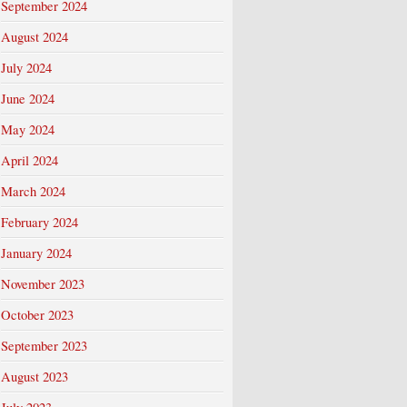
September 2024
August 2024
July 2024
June 2024
May 2024
April 2024
March 2024
February 2024
January 2024
November 2023
October 2023
September 2023
August 2023