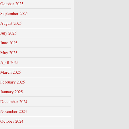
October 2025
September 2025
August 2025
July 2025
June 2025
May 2025
April 2025
March 2025
February 2025
January 2025
December 2024
November 2024
October 2024