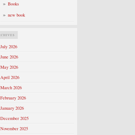
Books
new book
RCHIVES
July 2026
June 2026
May 2026
April 2026
March 2026
February 2026
January 2026
December 2025
November 2025