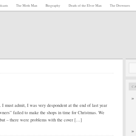
dcasts
The Moth Man
Biography
Death of the Elver Man
The Drowners
Sea
for:
C
 I must admit, I was very despondent at the end of last year
wners” failed to make the shops in time for Christmas. We
but – there were problems with the cover […]