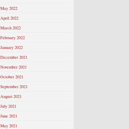
May 2022
April 2022
March 2022
February 2022
January 2022
December 2021
November 2021
October 2021
September 2021
August 2021
July 2021
June 2021
May 2021