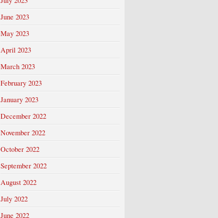
July 2023
June 2023
May 2023
April 2023
March 2023
February 2023
January 2023
December 2022
November 2022
October 2022
September 2022
August 2022
July 2022
June 2022