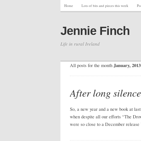
Home
Lots of bits and pieces this week
Po
Jennie Finch
Life in rural Ireland
January, 2013
All posts for the month
After long silence
So, a new year and a new book at last.
when despite all our efforts “The Dro
were so close to a December release 