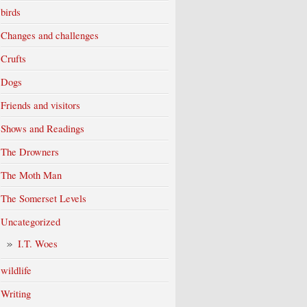
birds
Changes and challenges
Crufts
Dogs
Friends and visitors
Shows and Readings
The Drowners
The Moth Man
The Somerset Levels
Uncategorized
I.T. Woes
wildlife
Writing