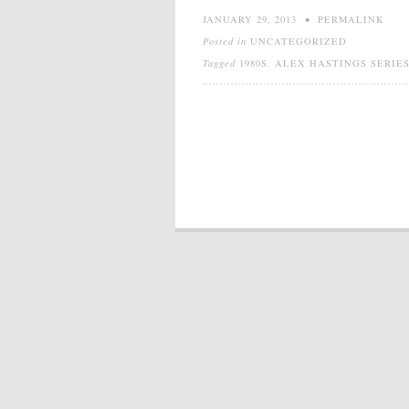
JANUARY 29, 2013
•
PERMALINK
Posted in
UNCATEGORIZED
Tagged
1980S
,
ALEX HASTINGS SERIE