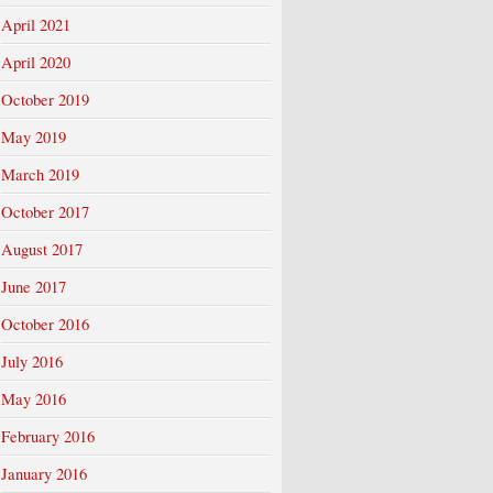
April 2021
April 2020
October 2019
May 2019
March 2019
October 2017
August 2017
June 2017
October 2016
July 2016
May 2016
February 2016
January 2016