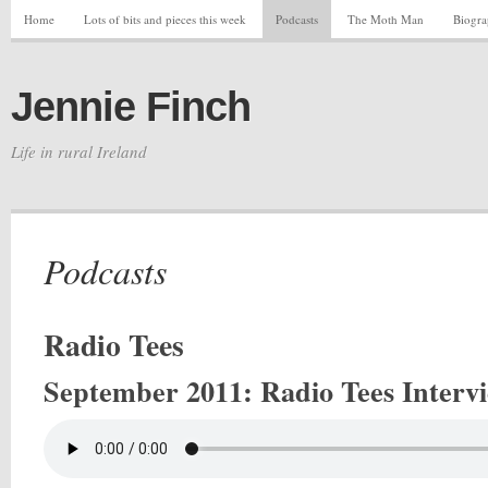
Home
Lots of bits and pieces this week
Podcasts
The Moth Man
Biogr
Jennie Finch
Life in rural Ireland
Podcasts
Radio Tees
September 2011
: Radio Tees Interv