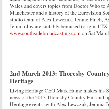
Wales and covers topics from Doctor Who to 
Manchester and a history of the Eurovision So
studio team of Alex Lewczuk, Jennie Finch, A
Jemma Joy are suitably bemused (original TX 
www.southsidebroadcasting.com
on Sat Marc
2nd March 2013
: Thoresby Country
Heritage
Living Heritage CEO Mark Hume makes his S
news of the 2013 Thoresby Country Fair and 
Heritage events- with Alex Lewczuk, Jemma J