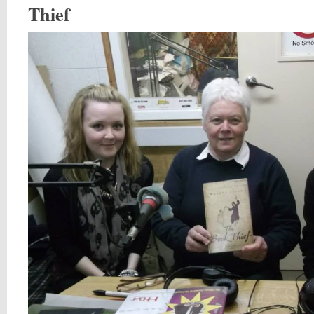
Thief