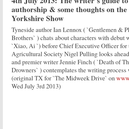
4th July 2013
: The writer`s guide t
authorship & some thoughts on the
Yorkshire Show
Tyneside author Ian Lennox ( `Gentlemen & Pl
Brothers` ) chats about characters with debut w
`Xiao, Ai `) before Chief Executive Officer for
Agricultural Society Nigel Pulling looks ahead
and premier writer Jennie Finch ( `Death of T
Drowners` ) contemplates the writing process
(original TX for `The Midweek Drive` on
www.
Wed July 3rd 2013)