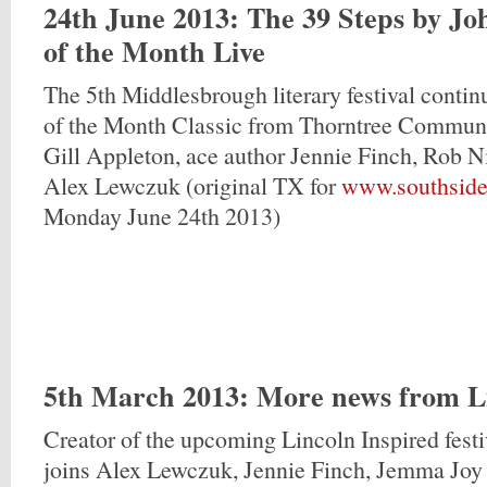
24th June 2013
: The 39 Steps by J
of the Month Live
The 5th Middlesbrough literary festival contin
of the Month Classic from Thorntree Communi
Gill Appleton, ace author Jennie Finch, Rob N
Alex Lewczuk (original TX for
www.southside
Monday June 24th 2013)
5th March 2013
: More news from L
Creator of the upcoming Lincoln Inspired fest
joins Alex Lewczuk, Jennie Finch, Jemma Joy