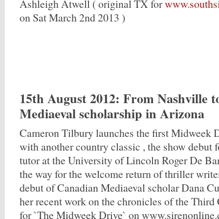
Ashleigh Atwell ( original TX for
www.southsi
on Sat March 2nd 2013 )
15th August 2012
: From Nashville 
Mediaeval scholarship in Arizona
Cameron Tilbury launches the first Midweek 
with another country classic , the show debut 
tutor at the University of Lincoln Roger De Ba
the way for the welcome return of thriller writ
debut of Canadian Mediaeval scholar Dana C
her recent work on the chronicles of the Third
for `The Midweek Drive` on www.sirenonline