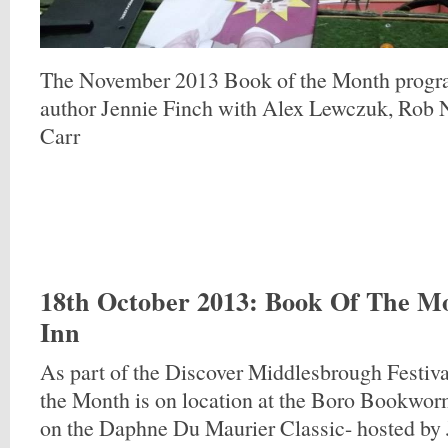
The November 2013 Book of the Month progr
author Jennie Finch with Alex Lewczuk, Rob 
Carr
18th October 2013
: Book Of The M
Inn
As part of the Discover Middlesbrough Festiva
the Month is on location at the Boro Bookwor
on the Daphne Du Maurier Classic- hosted by 