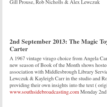
Gill Prouse, Rob Nicholls & Alex Lewczuk
2nd September 2013
: The Magic To
Carter
A 1967 vintage virago choice from Angela Car
new season of Book of the Month shows hosted
association with Middlesbrough Library Servi
Lewczuk & Kayleigh Carr in the studio and Ro
providing their own insights into the text ( origi
www.southsidebroadcasting.com
Monday 2nd 