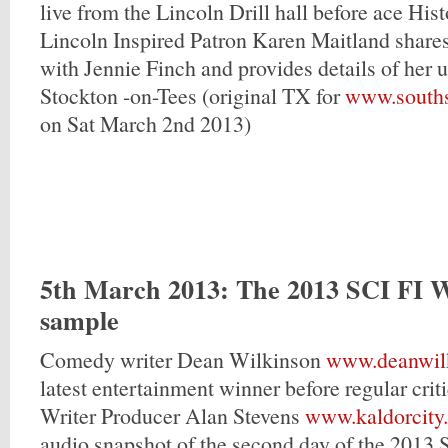
live from the Lincoln Drill hall before ace His
Lincoln Inspired Patron Karen Maitland shares
with Jennie Finch and provides details of her 
Stockton -on-Tees (original TX for
www.souths
on Sat March 2nd 2013)
5th March 2013
: The 2013 SCI FI 
sample
Comedy writer Dean Wilkinson
www.deanwilk
latest entertainment winner before regular cri
Writer Producer Alan Stevens
www.kaldorcity
audio snapshot of the second day of the 2013 