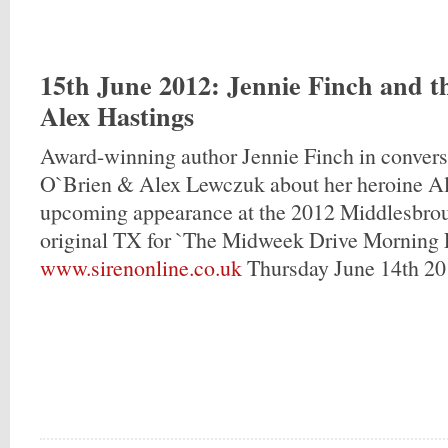
15th June 2012
: Jennie Finch and t
Alex Hastings
Award-winning author Jennie Finch in conver
O`Brien & Alex Lewczuk about her heroine Al
upcoming appearance at the 2012 Middlesbroug
original TX for `The Midweek Drive Morning E
www.sirenonline.co.uk
Thursday June 14th 20