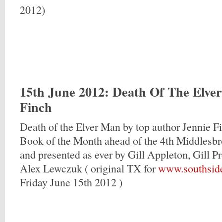
2012)
15th June 2012
: Death Of The Elve
Finch
Death of the Elver Man by top author Jennie F
Book of the Month ahead of the 4th Middlesbro
and presented as ever by Gill Appleton, Gill 
Alex Lewczuk ( original TX for
www.southsid
Friday June 15th 2012 )