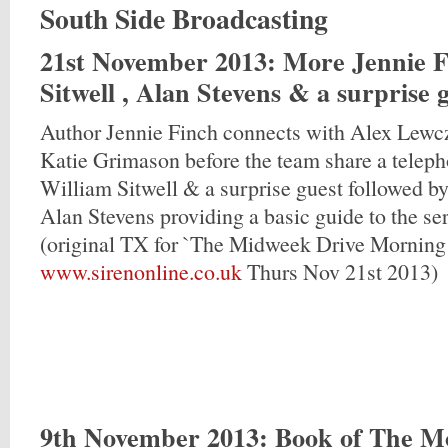
South Side Broadcasting
21st November 2013
: More Jennie F
Sitwell , Alan Stevens & a surprise 
Author Jennie Finch connects with Alex Lew
Katie Grimason before the team share a teleph
William Sitwell & a surprise guest followed 
Alan Stevens providing a basic guide to the se
(original TX for `The Midweek Drive Morning
www.sirenonline.co.uk
Thurs Nov 21st 2013)
9th November 2013
: Book of The M