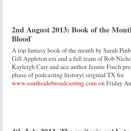
2nd August 2013
: Book of the Mont
Blood`
A top fantasy book of the month by Sarah Pin
Gill Appleton era and a full team of Rob Nicho
Kayleigh Carr and ace author Jennie Finch prep
phase of podcasting history( original TX for
www.southsidebroadcasting.com
on Friday Au