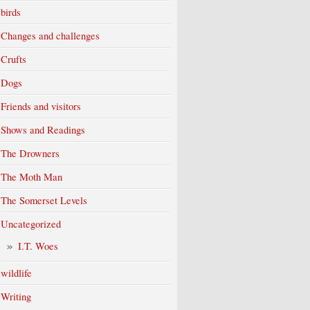
birds
Changes and challenges
Crufts
Dogs
Friends and visitors
Shows and Readings
The Drowners
The Moth Man
The Somerset Levels
Uncategorized
I.T. Woes
wildlife
Writing