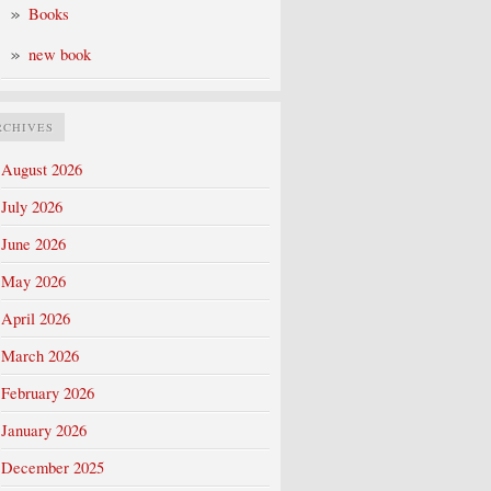
Books
new book
RCHIVES
August 2026
July 2026
June 2026
May 2026
April 2026
March 2026
February 2026
January 2026
December 2025