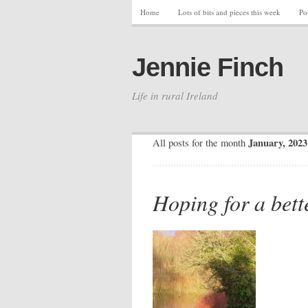
Home
Lots of bits and pieces this week
Po
Jennie Finch
Life in rural Ireland
January, 2023
All posts for the month
Hoping for a bett