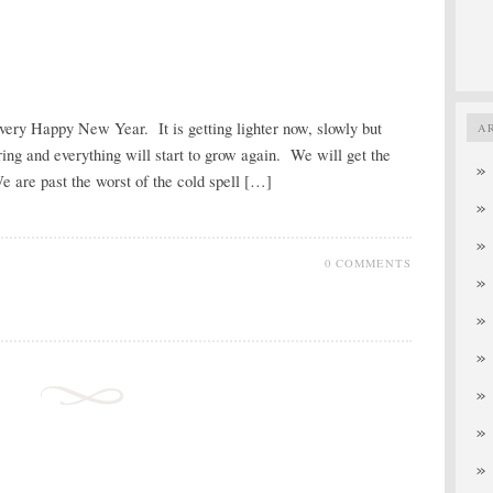
a very Happy New Year. It is getting lighter now, slowly but
A
ring and everything will start to grow again. We will get the
 are past the worst of the cold spell […]
0 COMMENTS