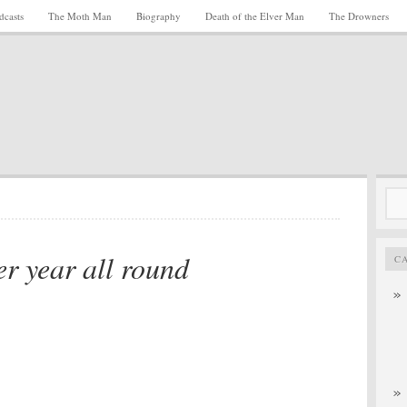
dcasts
The Moth Man
Biography
Death of the Elver Man
The Drowners
Sea
for:
er year all round
C