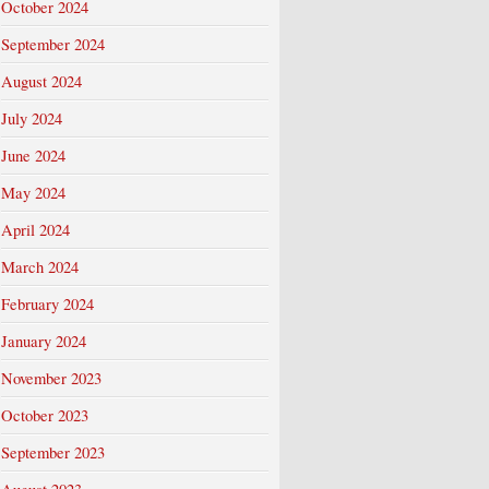
October 2024
September 2024
August 2024
July 2024
June 2024
May 2024
April 2024
March 2024
February 2024
January 2024
November 2023
October 2023
September 2023