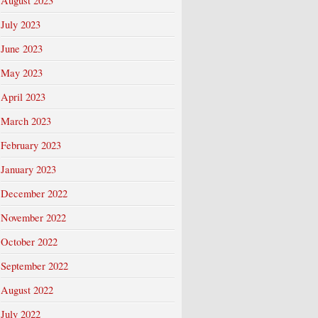
August 2023
July 2023
June 2023
May 2023
April 2023
March 2023
February 2023
January 2023
December 2022
November 2022
October 2022
September 2022
August 2022
July 2022