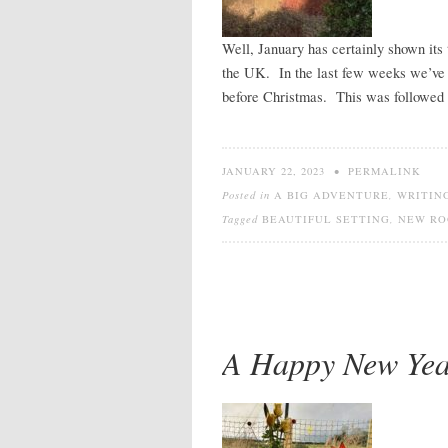
Well, January has certainly shown its 
the UK. In the last few weeks we’ve 
before Christmas. This was followed 
JANUARY 22, 2023
•
PERMALINK
Posted in
A BIG ADVENTURE
,
WRITIN
Tagged
BEAUTIFUL SETTING
,
NEW RO
A Happy New Year