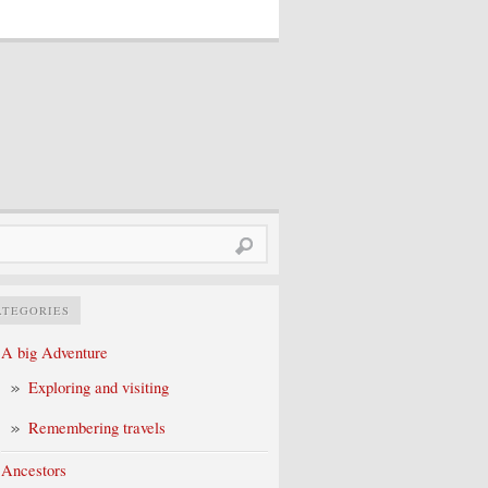
rch
ATEGORIES
A big Adventure
Exploring and visiting
Remembering travels
Ancestors