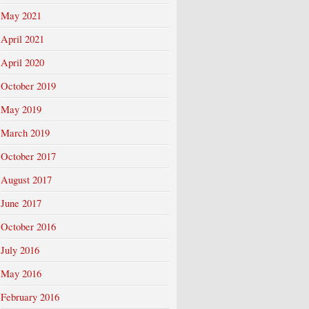
May 2021
April 2021
April 2020
October 2019
May 2019
March 2019
October 2017
August 2017
June 2017
October 2016
July 2016
May 2016
February 2016