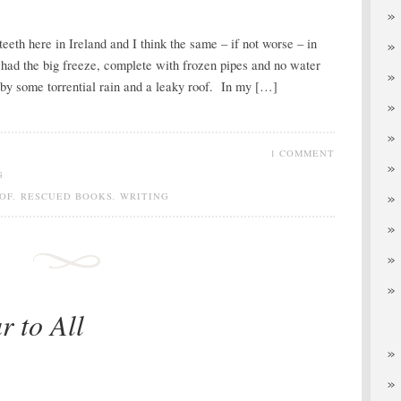
teeth here in Ireland and I think the same – if not worse – in
had the big freeze, complete with frozen pipes and no water
by some torrential rain and a leaky roof. In my […]
1 COMMENT
G
OF
,
RESCUED BOOKS
,
WRITING
 to All