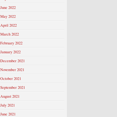
June 2022
May 2022
April 2022
March 2022
February 2022
January 2022
December 2021
November 2021
October 2021
September 2021
August 2021
July 2021
June 2021