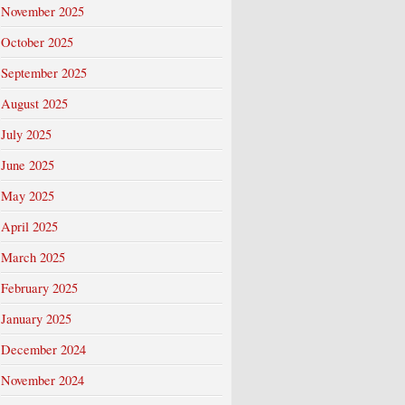
November 2025
October 2025
September 2025
August 2025
July 2025
June 2025
May 2025
April 2025
March 2025
February 2025
January 2025
December 2024
November 2024