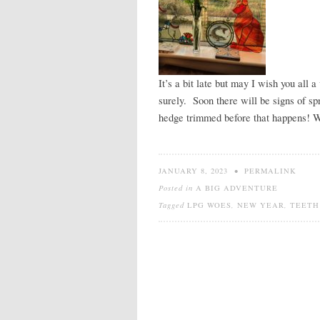
It’s a bit late but may I wish you all 
surely. Soon there will be signs of sp
hedge trimmed before that happens! We
JANUARY 8, 2023
•
PERMALINK
Posted in
A BIG ADVENTURE
Tagged
LPG WOES
,
NEW YEAR
,
TEETH