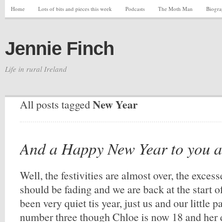
Home
Lots of bits and pieces this week
Podcasts
The Moth Man
Biogr
Jennie Finch
Life in rural Ireland
New Year
All posts tagged
And a Happy New Year to you a
Well, the festivities are almost over, the exces
should be fading and we are back at the start 
been very quiet tis year, just us and our little p
number three though Chloe is now 18 and her 