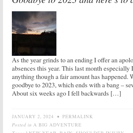
As the year grinds to an ending I offer an apol
absences this year. This last month especially I
anything though a fair amount has happened. We
goodbye to 2023, which ends with a bang – sev
About six weeks ago I fell backwards […]
JANUARY 2, 2024
•
PERMALINK
Posted in
A BIG ADVENTURE
Tagged
NEW YEAR
,
RAIN
,
SHOULDER INJURY