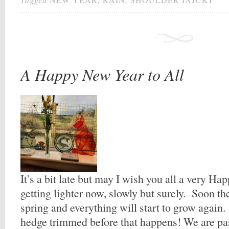
A Happy New Year to All
It’s a bit late but may I wish you all a very Ha
getting lighter now, slowly but surely. Soon the
spring and everything will start to grow again.
hedge trimmed before that happens! We are pas