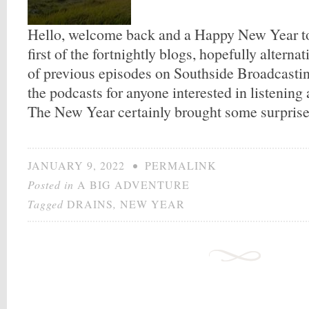
Hello, welcome back and a Happy New Year to y
first of the fortnightly blogs, hopefully alterna
of previous episodes on Southside Broadcasting.
the podcasts for anyone interested in listening
The New Year certainly brought some surprise
JANUARY 9, 2022
•
PERMALINK
Posted in
A BIG ADVENTURE
Tagged
DRAINS
,
NEW YEAR