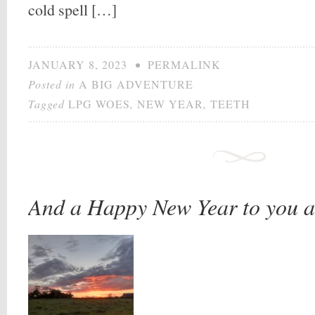
cold spell […]
JANUARY 8, 2023
•
PERMALINK
Posted in
A BIG ADVENTURE
Tagged
LPG WOES
,
NEW YEAR
,
TEETH
And a Happy New Year to you a