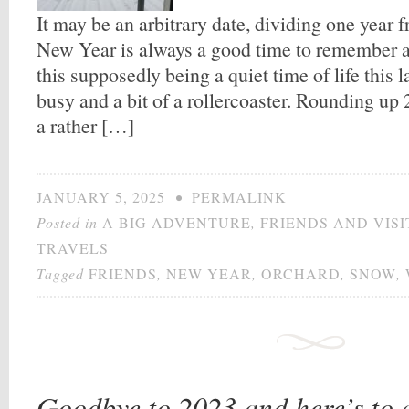
It may be an arbitrary date, dividing one year f
New Year is always a good time to remember an
this supposedly being a quiet time of life this 
busy and a bit of a rollercoaster. Rounding up
a rather […]
JANUARY 5, 2025
•
PERMALINK
Posted in
A BIG ADVENTURE
,
FRIENDS AND VIS
TRAVELS
Tagged
FRIENDS
,
NEW YEAR
,
ORCHARD
,
SNOW
,
Goodbye to 2023 and here’s to 