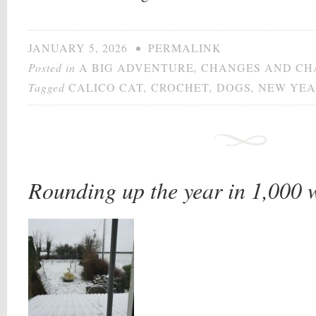
JANUARY 5, 2026
•
PERMALINK
Posted in
A BIG ADVENTURE
,
CHANGES AND CH
Tagged
CALICO CAT
,
CROCHET
,
DOGS
,
NEW YE
Rounding up the year in 1,000 