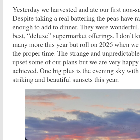
Yesterday we harvested and ate our first non-s
Despite taking a real battering the peas have r
enough to add to dinner. They were wonderful, 
best, “deluxe” supermarket offerings. I don’t k
many more this year but roll on 2026 when we 
the proper time. The strange and unpredictabl
upset some of our plans but we are very happy
achieved. One big plus is the evening sky wit
striking and beautiful sunsets this year.