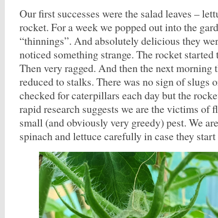
Our first successes were the salad leaves – let
rocket. For a week we popped out into the gar
“thinnings”. And absolutely delicious they we
noticed something strange. The rocket started t
Then very ragged. And then the next morning 
reduced to stalks. There was no sign of slugs o
checked for caterpillars each day but the roc
rapid research suggests we are the victims of fl
small (and obviously very greedy) pest. We ar
spinach and lettuce carefully in case they start