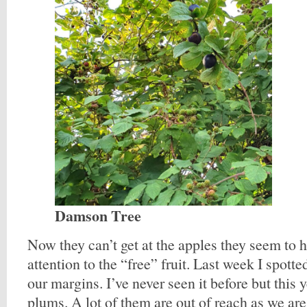
Damson Tree
Now they can’t get at the apples they seem to h
attention to the “free” fruit. Last week I spott
our margins. I’ve never seen it before but this y
plums. A lot of them are out of reach as we ar