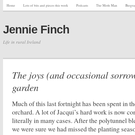
Home
Lots of bits and pieces this week
Podcasts
The Moth Man
Biogr
Jennie Finch
Life in rural Ireland
The joys (and occasional sorrow
garden
Much of this last fortnight has been spent in 
orchard. A lot of Jacqui’s hard work is now com
literally in many cases. After the polytunnel bl
we were sure we had missed the planting seas