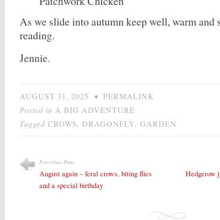
Patchwork Chicken
As we slide into autumn keep well, warm and s
reading.
Jennie.
AUGUST 31, 2025
•
PERMALINK
Posted in
A BIG ADVENTURE
Tagged
CROWS
,
DRAGONFLY
,
GARDEN
Previous Post
August again – feral crows, biting flies
Hedgerow ja
and a special birthday