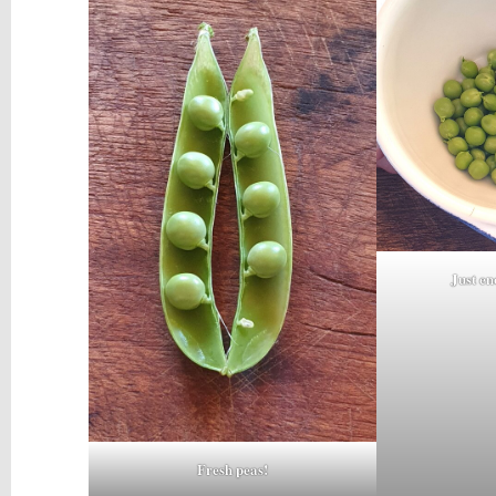
Just en
Fresh peas!