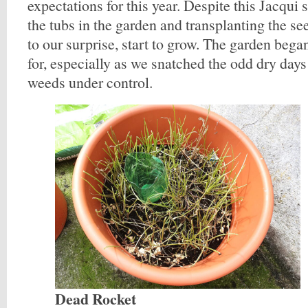
expectations for this year. Despite this Jacqui 
the tubs in the garden and transplanting the se
to our surprise, start to grow. The garden bega
for, especially as we snatched the odd dry days
weeds under control.
Dead Rocket