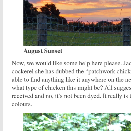
August Sunset
Now, we would like some help here please. Jacq
cockerel she has dubbed the “patchwork chick
able to find anything like it anywhere on the 
what type of chicken this might be? All sugges
received and no, it’s not been dyed. It really is
colours.