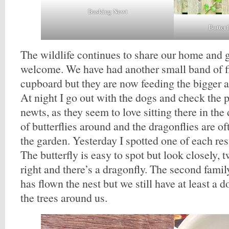
Basking Newt
Butter
The wildlife continues to share our home and ge
welcome. We have had another small band of fi
cupboard but they are now feeding the bigger 
At night I go out with the dogs and check the 
newts, as they seem to love sitting there in the 
of butterflies around and the dragonflies are o
the garden. Yesterday I spotted one of each res
The butterfly is easy to spot but look closely, 
right and there’s a dragonfly. The second fami
has flown the nest but we still have at least a d
the trees around us.