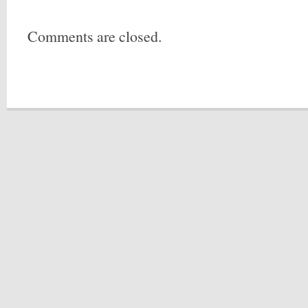
Comments are closed.