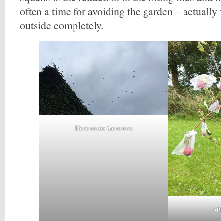
often a time for avoiding the garden – actually 
outside completely.
Here come the crows
App