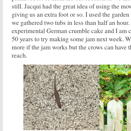
still. Jacqui had the great idea of using the mo
giving us an extra foot or so. I used the garde
we gathered two tubs in less than half an hour
experimental German crumble cake and I am 
50 years to try making some jam next week. W
more if the jam works but the crows can have 
reach.