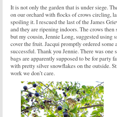
It is not only the garden that is under siege. T
on our orchard with flocks of crows circling, la
spoiling it. I rescued the last of the James Gri
and they are ripening indoors. The crows then 
but my cousin, Jennie Long, suggested using s
cover the fruit. Jacqui promptly ordered some 
successful. Thank you Jennie. There was one 
bags are apparently supposed to be for party f
with pretty silver snowflakes on the outside. Sti
work we don’t care.