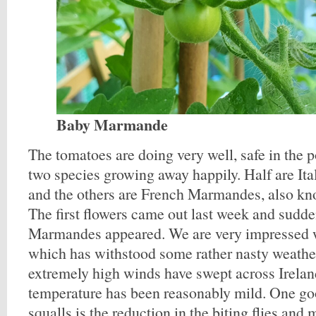
Baby Marmande
The tomatoes are doing very well, safe in the p
two species growing away happily. Half are Ita
and the others are French Marmandes, also kn
The first flowers came out last week and sudden
Marmandes appeared. We are very impressed w
which has withstood some rather nasty weathe
extremely high winds have swept across Irelan
temperature has been reasonably mild. One go
squalls is the reduction in the biting flies and