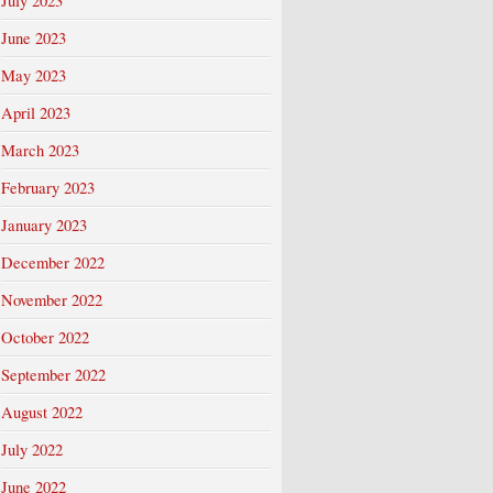
July 2023
June 2023
May 2023
April 2023
March 2023
February 2023
January 2023
December 2022
November 2022
October 2022
September 2022
August 2022
July 2022
June 2022