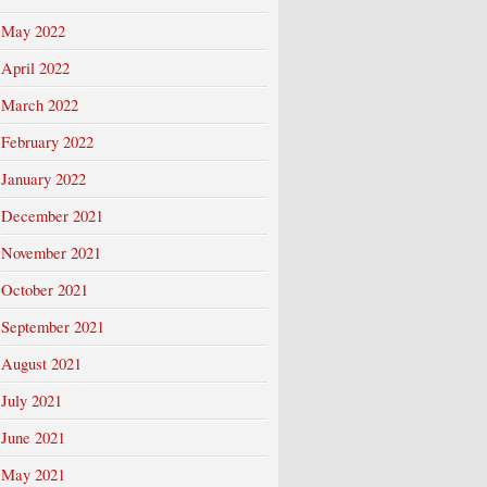
May 2022
April 2022
March 2022
February 2022
January 2022
December 2021
November 2021
October 2021
September 2021
August 2021
July 2021
June 2021
May 2021