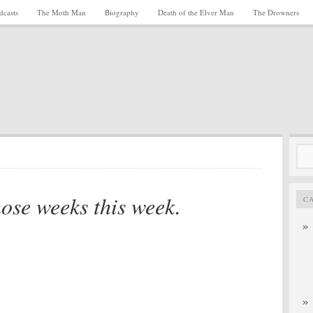
dcasts
The Moth Man
Biography
Death of the Elver Man
The Drowners
Sea
for:
hose weeks this week.
C