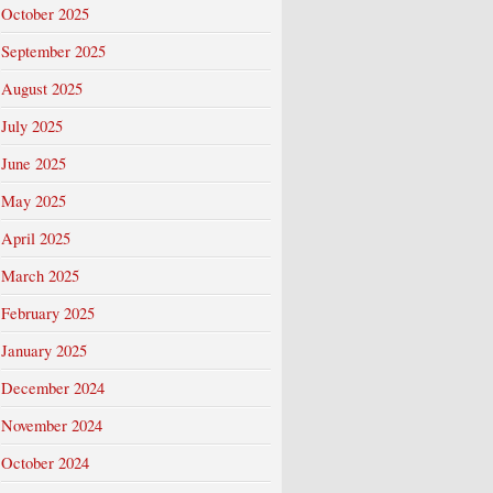
October 2025
September 2025
August 2025
July 2025
June 2025
May 2025
April 2025
March 2025
February 2025
January 2025
December 2024
November 2024
October 2024