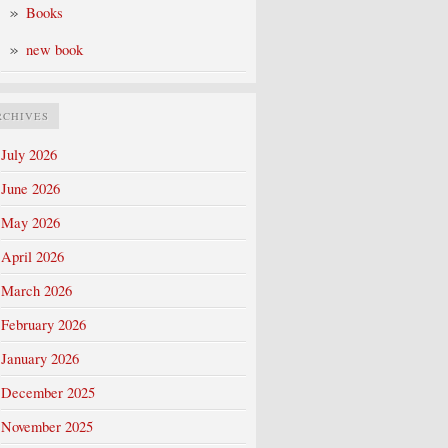
Books
new book
RCHIVES
July 2026
June 2026
May 2026
April 2026
March 2026
February 2026
January 2026
December 2025
November 2025