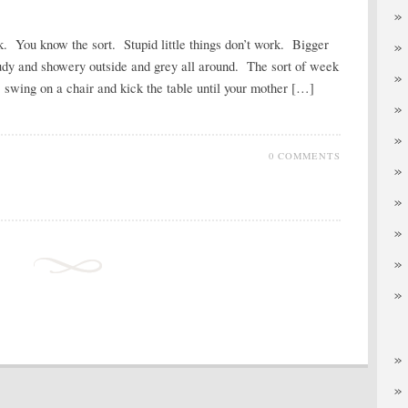
k. You know the sort. Stupid little things don’t work. Bigger
loudy and showery outside and grey all around. The sort of week
, swing on a chair and kick the table until your mother […]
0 COMMENTS