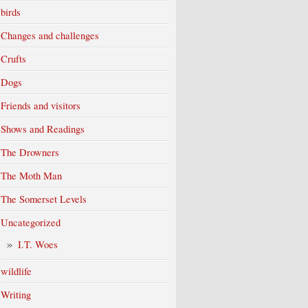
birds
Changes and challenges
Crufts
Dogs
Friends and visitors
Shows and Readings
The Drowners
The Moth Man
The Somerset Levels
Uncategorized
I.T. Woes
wildlife
Writing