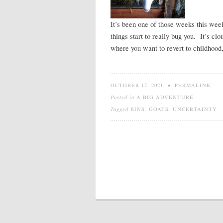
It’s been one of those weeks this wee
things start to really bug you. It’s c
where you want to revert to childhood
OCTOBER 17, 2021
•
PERMALINK
Posted in
A BIG ADVENTURE
Tagged
BINS
,
GOATS
,
UNCERTAINTY