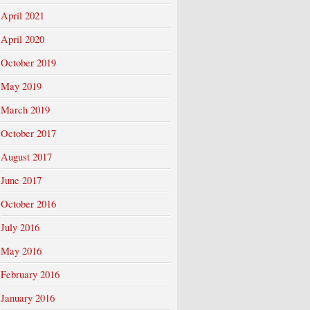
April 2021
April 2020
October 2019
May 2019
March 2019
October 2017
August 2017
June 2017
October 2016
July 2016
May 2016
February 2016
January 2016