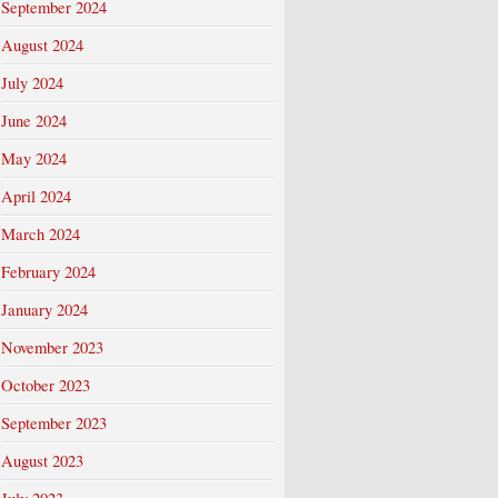
September 2024
August 2024
July 2024
June 2024
May 2024
April 2024
March 2024
February 2024
January 2024
November 2023
October 2023
September 2023
August 2023