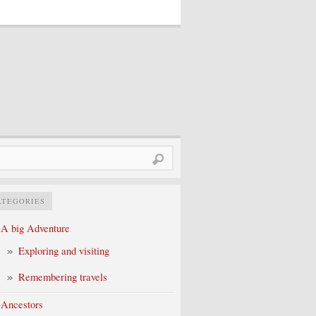
rch
ATEGORIES
A big Adventure
Exploring and visiting
Remembering travels
Ancestors