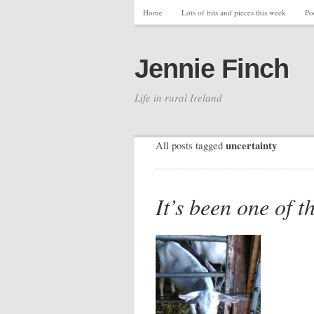
Home
Lots of bits and pieces this week
Po
Jennie Finch
Life in rural Ireland
uncertainty
All posts tagged
It’s been one of t