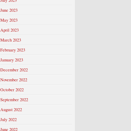
July 2023
June 2023
May 2023
April 2023
March 2023
February 2023
January 2023
December 2022
November 2022
October 2022
September 2022
August 2022
July 2022
June 2022