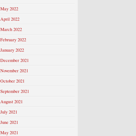
May 2022
April 2022
March 2022
February 2022
January 2022
December 2021
November 2021
October 2021
September 2021
August 2021
July 2021
June 2021
May 2021