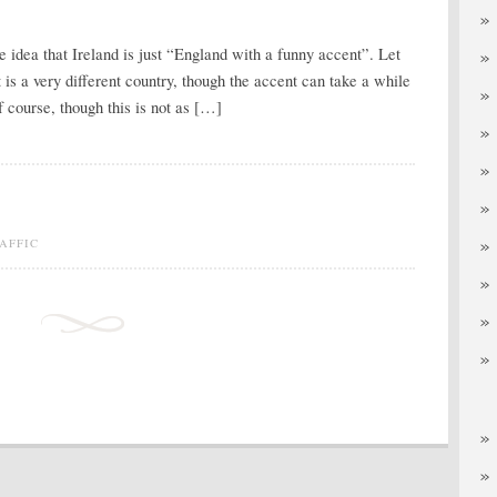
he idea that Ireland is just “England with a funny accent”. Let
 is a very different country, though the accent can take a while
f course, though this is not as […]
AFFIC