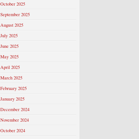
October 2025
September 2025
August 2025
July 2025
June 2025
May 2025
April 2025
March 2025
February 2025
January 2025
December 2024
November 2024
October 2024