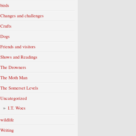
birds
Changes and challenges
Crufts
Dogs
Friends and visitors
Shows and Readings
The Drowners
The Moth Man
The Somerset Levels
Uncategorized
I.T. Woes
wildlife
Writing