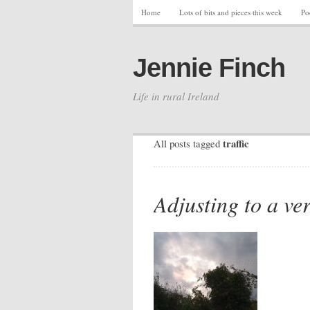
Home
Lots of bits and pieces this week
Po
Jennie Finch
Life in rural Ireland
traffic
All posts tagged
Adjusting to a ver