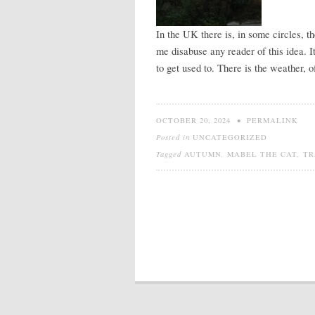
In the UK there is, in some circles, t
me disabuse any reader of this idea. It
to get used to. There is the weather, o
OCTOBER 20, 2024
•
PERMALINK
Posted in
UNCATEGORIZED
Tagged
AUTUMN
,
MABEL THE CAT
,
TR