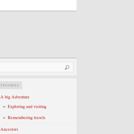
rch
ATEGORIES
A big Adventure
Exploring and visiting
Remembering travels
Ancestors