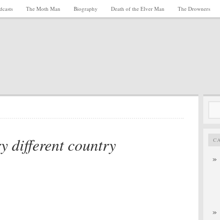
dcasts
The Moth Man
Biography
Death of the Elver Man
The Drowners
Sea
for:
y different country
C