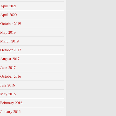
April 2021
April 2020
October 2019
May 2019
March 2019
October 2017
August 2017
June 2017
October 2016
July 2016
May 2016
February 2016
January 2016