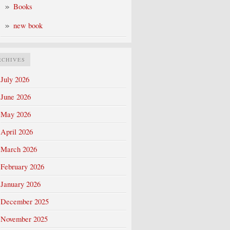
Books
new book
RCHIVES
July 2026
June 2026
May 2026
April 2026
March 2026
February 2026
January 2026
December 2025
November 2025