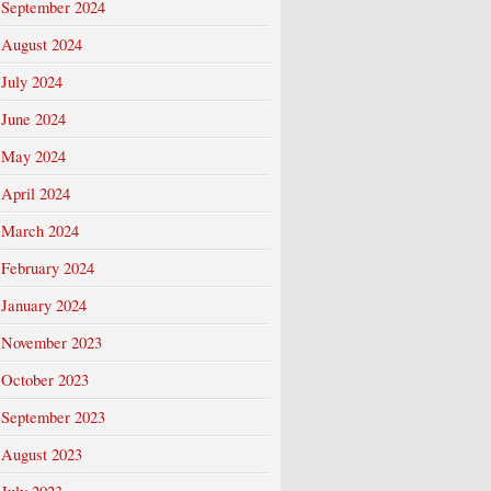
September 2024
August 2024
July 2024
June 2024
May 2024
April 2024
March 2024
February 2024
January 2024
November 2023
October 2023
September 2023
August 2023