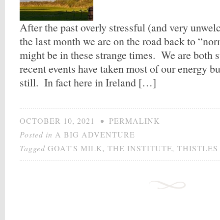
After the past overly stressful (and very unwe
the last month we are on the road back to “no
might be in these strange times. We are both sti
recent events have taken most of our energy but
still. In fact here in Ireland […]
OCTOBER 10, 2021
•
PERMALINK
Posted in
A BIG ADVENTURE
Tagged
GOAT'S MILK
,
THE INSTITUTE
,
THISTLES