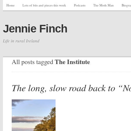
Home
Lots of bits and pieces this week
Podcasts
The Moth Man
Biogr
Jennie Finch
Life in rural Ireland
The Institute
All posts tagged
The long, slow road back to “