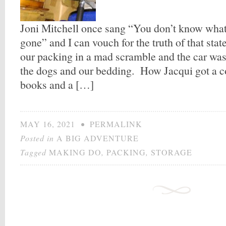
Joni Mitchell once sang “You don’t know what y
gone” and I can vouch for the truth of that st
our packing in a mad scramble and the car was 
the dogs and our bedding. How Jacqui got a c
books and a […]
MAY 16, 2021
•
PERMALINK
Posted in
A BIG ADVENTURE
Tagged
MAKING DO
,
PACKING
,
STORAGE