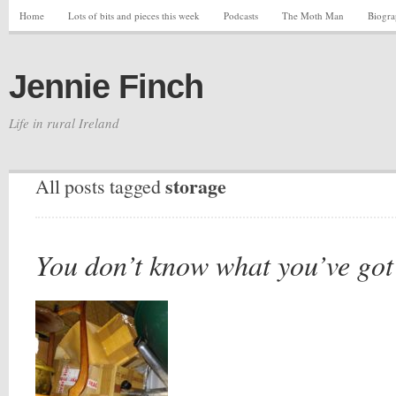
Home
Lots of bits and pieces this week
Podcasts
The Moth Man
Biogr
Jennie Finch
Life in rural Ireland
storage
All posts tagged
You don’t know what you’ve got ’