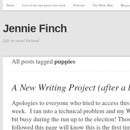
Home
Lots of bits and pieces this week
Podcasts
The Moth Man
Biogr
Jennie Finch
Life in rural Ireland
puppies
All posts tagged
A New Writing Project (after a 
Apologies to everyone who tried to access this 
week. I ran into a technical problem and my W
bit busy during the run up to the election! Th
followed this page will know this is the first t