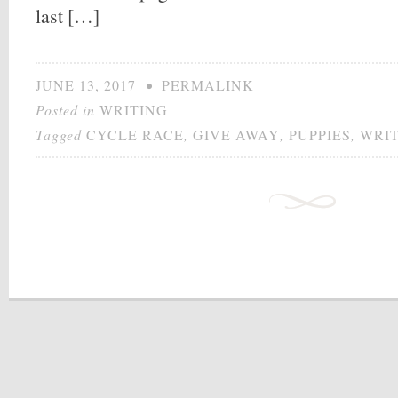
last […]
JUNE 13, 2017
•
PERMALINK
Posted in
WRITING
Tagged
CYCLE RACE
,
GIVE AWAY
,
PUPPIES
,
WRI