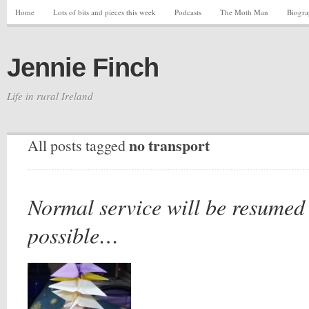
Home
Lots of bits and pieces this week
Podcasts
The Moth Man
Biogr
Jennie Finch
Life in rural Ireland
no transport
All posts tagged
Normal service will be resumed
possible…