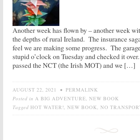
Another week has flown by – another week with
the depths of rural Ireland. The insurance sag
feel we are making some progress. The garage 
stupid o’clock on Tuesday and checked it over.
passed the NCT (the Irish MOT) and we […]
AUGUST 22, 2021
•
PERMALINK
Posted in
A BIG ADVENTURE
,
NEW BOOK
Tagged
HOT WATER!
,
NEW BOOK
,
NO TRANSPOR