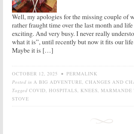
Well, my apologies for the missing couple of 
rather fraught time over the last month and life
exciting. And very busy. I never really understo
what it is”, until recently but now it fits our lif
Maybe it is […]
OCTOBER 12, 2025
•
PERMALINK
Posted in
A BIG ADVENTURE
,
CHANGES AND CH
Tagged
COVID
,
HOSPITALS
,
KNEES
,
MARMANDE 
STOVE