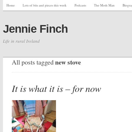
Home
Lots of bits and pieces this week
Podcasts
The Moth Man
Biogr
Jennie Finch
Life in rural Ireland
new stove
All posts tagged
It is what it is – for now