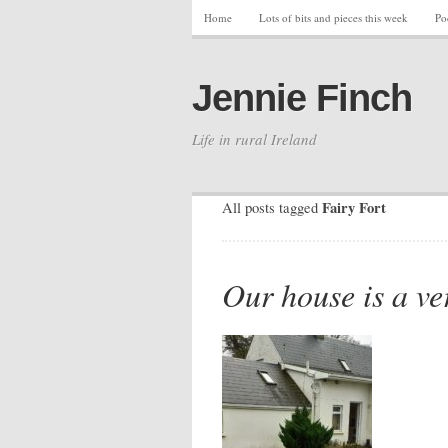
Home
Lots of bits and pieces this week
Po
Jennie Finch
Life in rural Ireland
Fairy Fort
All posts tagged
Our house is a ve