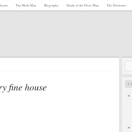
dcasts
The Moth Man
Biography
Death of the Elver Man
The Drowners
Sea
for:
ry fine house
C