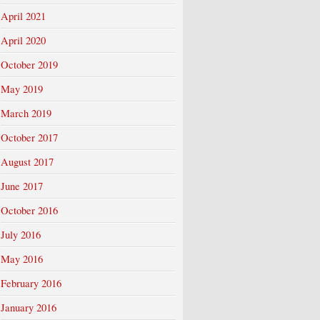
April 2021
April 2020
October 2019
May 2019
March 2019
October 2017
August 2017
June 2017
October 2016
July 2016
May 2016
February 2016
January 2016