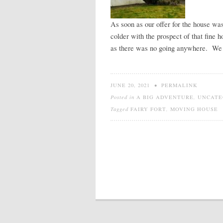
As soon as our offer for the house w
colder with the prospect of that fin
as there was no going anywhere. We c
JUNE 20, 2021
•
PERMALINK
Posted in
A BIG ADVENTURE
,
UNCATE
Tagged
FAIRY FORT
,
MOVING HOUSE