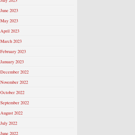
July 2023
June 2023
May 2023
April 2023
March 2023
February 2023
January 2023
December 2022
November 2022
October 2022
September 2022
August 2022
July 2022
June 2022