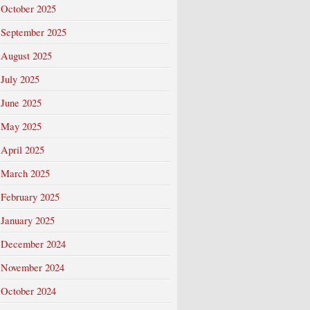
October 2025
September 2025
August 2025
July 2025
June 2025
May 2025
April 2025
March 2025
February 2025
January 2025
December 2024
November 2024
October 2024