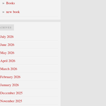
Books
new book
RCHIVES
July 2026
June 2026
May 2026
April 2026
March 2026
February 2026
January 2026
December 2025
November 2025