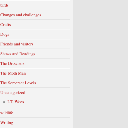
birds
Changes and challenges
Crufts
Dogs
Friends and visitors
Shows and Readings
The Drowners
The Moth Man
The Somerset Levels
Uncategorized
I.T. Woes
wildlife
Writing