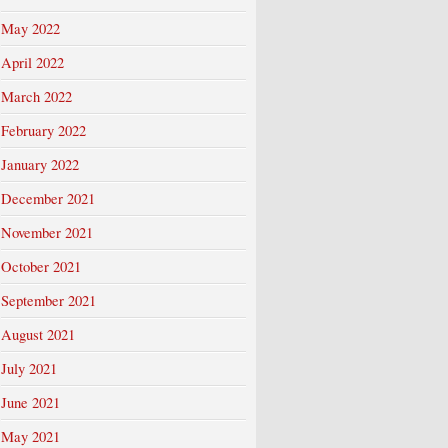
May 2022
April 2022
March 2022
February 2022
January 2022
December 2021
November 2021
October 2021
September 2021
August 2021
July 2021
June 2021
May 2021