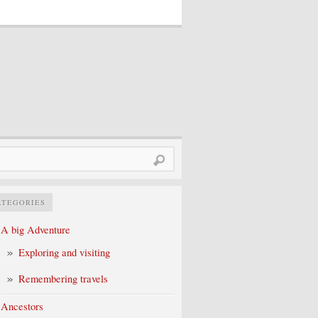
rch
ATEGORIES
A big Adventure
Exploring and visiting
Remembering travels
Ancestors