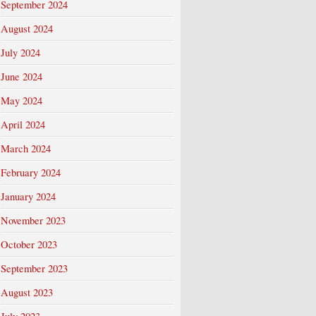
September 2024
August 2024
July 2024
June 2024
May 2024
April 2024
March 2024
February 2024
January 2024
November 2023
October 2023
September 2023
August 2023