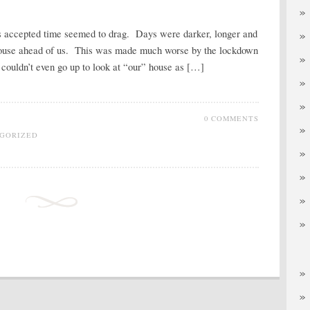
as accepted time seemed to drag. Days were darker, longer and
e house ahead of us. This was made much worse by the lockdown
ouldn’t even go up to look at “our” house as […]
0 COMMENTS
GORIZED