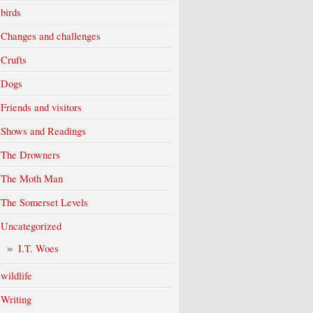
birds
Changes and challenges
Crufts
Dogs
Friends and visitors
Shows and Readings
The Drowners
The Moth Man
The Somerset Levels
Uncategorized
I.T. Woes
wildlife
Writing