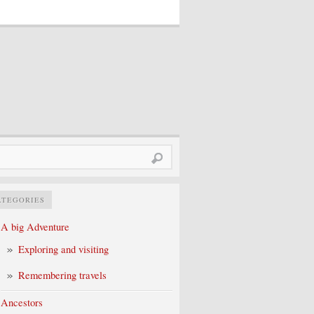
rch
ATEGORIES
A big Adventure
Exploring and visiting
Remembering travels
Ancestors