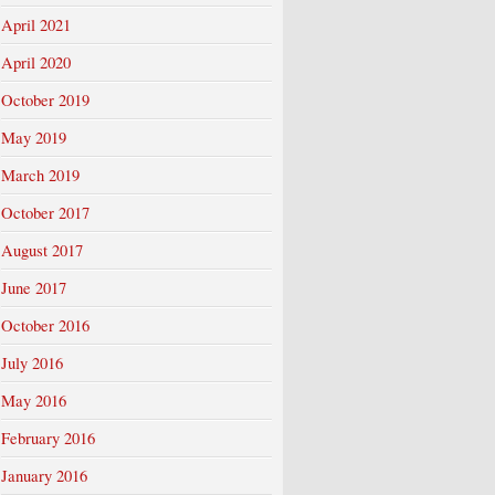
April 2021
April 2020
October 2019
May 2019
March 2019
October 2017
August 2017
June 2017
October 2016
July 2016
May 2016
February 2016
January 2016