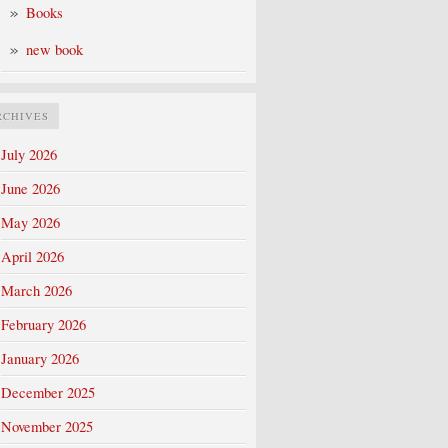
Books
new book
RCHIVES
July 2026
June 2026
May 2026
April 2026
March 2026
February 2026
January 2026
December 2025
November 2025