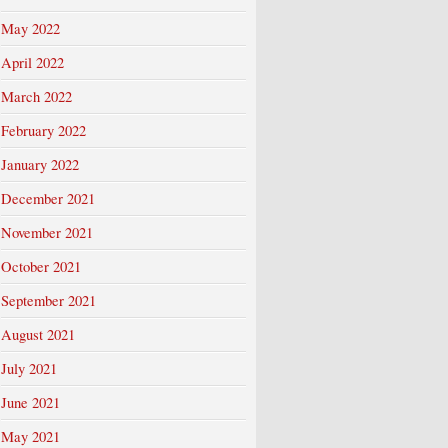
May 2022
April 2022
March 2022
February 2022
January 2022
December 2021
November 2021
October 2021
September 2021
August 2021
July 2021
June 2021
May 2021