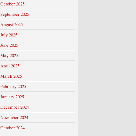
October 2025
September 2025
August 2025
July 2025
June 2025
May 2025
April 2025
March 2025
February 2025
January 2025
December 2024
November 2024
October 2024