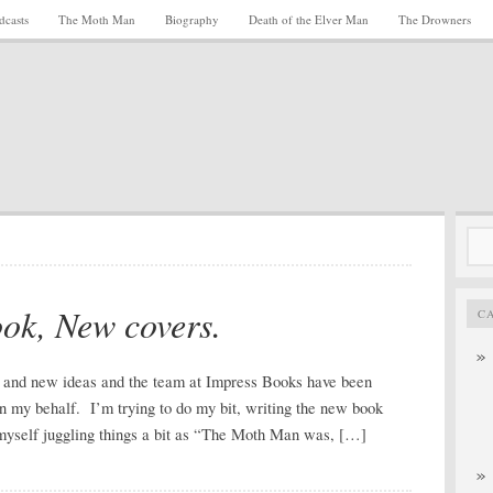
dcasts
The Moth Man
Biography
Death of the Elver Man
The Drowners
Sea
for:
ok, New covers.
C
nd new ideas and the team at Impress Books have been
n my behalf. I’m trying to do my bit, writing the new book
d myself juggling things a bit as “The Moth Man was, […]