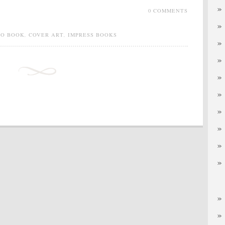
0 COMMENTS
IO BOOK
,
COVER ART
,
IMPRESS BOOKS