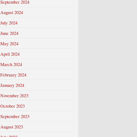
September 2024
August 2024
July 2024
June 2024
May 2024
April 2024
March 2024
February 2024
January 2024
November 2023
October 2023
September 2023
August 2023