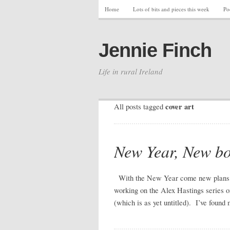
Home
Lots of bits and pieces this week
Po
Jennie Finch
Life in rural Ireland
cover art
All posts tagged
New Year, New bo
With the New Year come new plans a
working on the Alex Hastings series o
(which is as yet untitled). I’ve foun