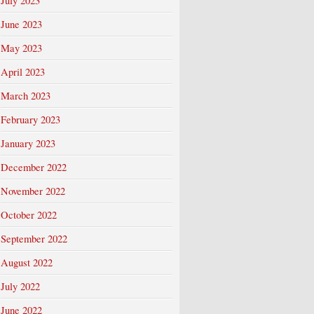
July 2023
June 2023
May 2023
April 2023
March 2023
February 2023
January 2023
December 2022
November 2022
October 2022
September 2022
August 2022
July 2022
June 2022