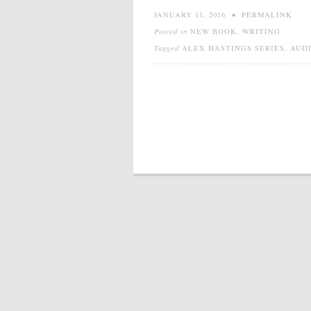
JANUARY 11, 2016
•
PERMALINK
Posted in
NEW BOOK
,
WRITING
Tagged
ALEX HASTINGS SERIES
,
AUD