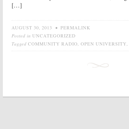
[…]
AUGUST 30, 2013
•
PERMALINK
Posted in
UNCATEGORIZED
Tagged
COMMUNITY RADIO
,
OPEN UNIVERSITY