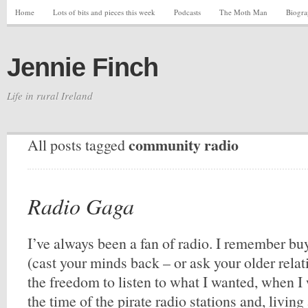
Home
Lots of bits and pieces this week
Podcasts
The Moth Man
Biogr
Jennie Finch
Life in rural Ireland
community radio
All posts tagged
Radio Gaga
I’ve always been a fan of radio. I remember buy
(cast your minds back – or ask your older relat
the freedom to listen to what I wanted, when I
the time of the pirate radio stations and, living 