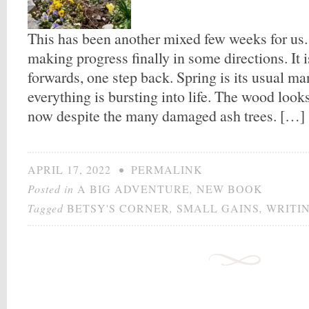
This has been another mixed few weeks for us.
making progress finally in some directions. It
forwards, one step back. Spring is its usual ma
everything is bursting into life. The wood look
now despite the many damaged ash trees. […]
APRIL 17, 2022
•
PERMALINK
Posted in
A BIG ADVENTURE
,
NEW BOOK
Tagged
BETSY'S CORNER
,
SMALL GAINS
,
WRITI