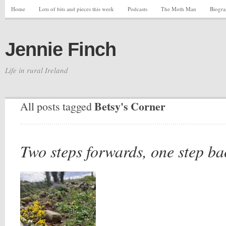
Home
Lots of bits and pieces this week
Podcasts
The Moth Man
Biogr
Jennie Finch
Life in rural Ireland
Betsy's Corner
All posts tagged
Two steps forwards, one step ba