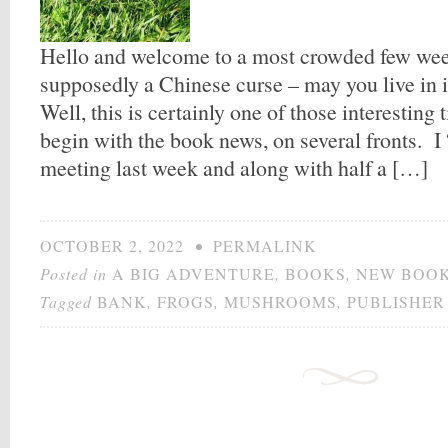
Hello and welcome to a most crowded few wee
supposedly a Chinese curse – may you live in 
Well, this is certainly one of those interesting
begin with the book news, on several fronts. I 
meeting last week and along with half a […]
OCTOBER 2, 2022
•
PERMALINK
Posted in
A BIG ADVENTURE
,
BOOKS
,
NEW BOO
Tagged
BANK
,
FROGS
,
MUSHROOMS
,
PUBLISHER