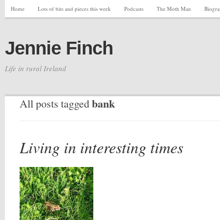
Home
Lots of bits and pieces this week
Podcasts
The Moth Man
Biogr
Jennie Finch
Life in rural Ireland
bank
All posts tagged
Living in interesting times