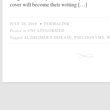
cover will become their writing […]
JULY 26, 2016
•
PERMALINK
Posted in
UNCATEGORIZED
Tagged
ALZHEIMER'S DISEASE
,
PSEUDONYMS
,
W