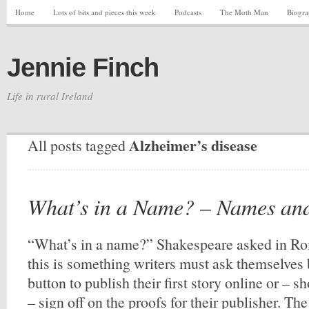
Home
Lots of bits and pieces this week
Podcasts
The Moth Man
Biogr
Jennie Finch
Life in rural Ireland
Alzheimer’s disease
All posts tagged
What’s in a Name? – Names an
“What’s in a name?” Shakespeare asked in Ro
this is something writers must ask themselves 
button to publish their first story online or – s
– sign off on the proofs for their publisher. Th