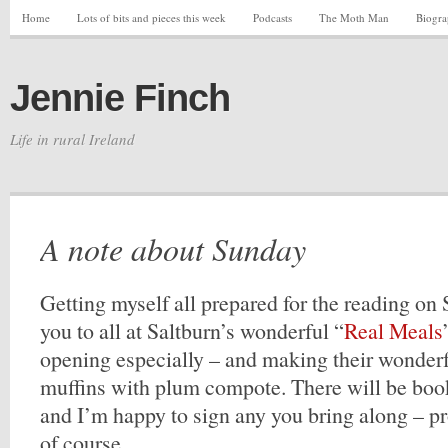
Home
Lots of bits and pieces this week
Podcasts
The Moth Man
Biogr
Jennie Finch
Life in rural Ireland
A note about Sunday
Getting myself all prepared for the reading o
you to all at Saltburn’s wonderful “
Real Meals
opening especially – and making their wonderf
muffins with plum compote. There will be book
and I’m happy to sign any you bring along – p
of course.