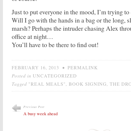
Just to put everyone in the mood, I’m trying to
Will I go with the hands in a bag or the long, 
marsh? Perhaps the intruder chasing Alex thro
office at night…
You’ll have to be there to find out!
FEBRUARY 16, 2013
•
PERMALINK
Posted in
UNCATEGORIZED
Tagged
"REAL MEALS"
,
BOOK SIGNING
,
THE DR
Previous Post
A busy week ahead