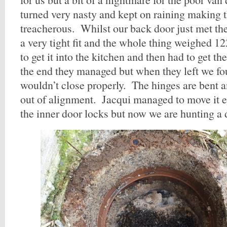
turned very nasty and kept on raining making t
treacherous. Whilst our back door just met th
a very tight fit and the whole thing weighed 
to get it into the kitchen and then had to get t
the end they managed but when they left we fo
wouldn’t close properly. The hinges are bent a
out of alignment. Jacqui managed to move it 
the inner door locks but now we are hunting a d