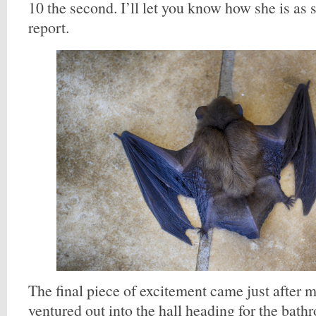
10 the second. I’ll let you know how she is as
report.
The final piece of excitement came just after 
ventured out into the hall heading for the bat