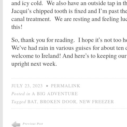
and icy cold. We also have an outside tap in th
Jacqui’s chipped tooth is fixed and I’m past th
canal treatment. We are resting and feeling lu
this!
So, thank you for reading. I hope it’s not too 
We’ve had rain in various guises for about ten 
welcome to Ireland! And here’s to keeping ou
upright next week.
JULY 23, 2023
•
PERMALINK
Posted in
A BIG ADVENTURE
Tagged
BAT
,
BROKEN DOOR
,
NEW FREEZER
Previous Post