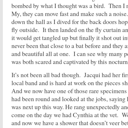
bombed by what I thought was a bird. Then I r
My, they can move fast and make such a noise.
down the hall as I dived for the back doors h
fly outside. It then landed on the fly curtain a
it would get tangled up but finally it shot out i
never been that close to a bat before and they 
and beautiful all at one. I can see why many p
was both scared and captivated by this nocturn
It’s not been all bad though. Jacqui had her fi
local band and is hard at work on the pieces sh
And we now have one of those rare specimens
had been round and looked at the jobs, saying
was next up this way. He rang unexpectedly an
come on the day we had Cynthia at the vet. We
and now we have a shower that doesn’t veer be