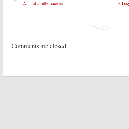
A bit of a roller coaster
A bus
Comments are closed.