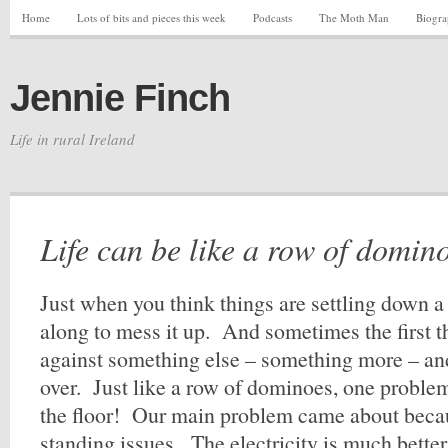
Home
Lots of bits and pieces this week
Podcasts
The Moth Man
Biogr
Jennie Finch
Life in rural Ireland
Life can be like a row of domin
Just when you think things are settling down 
along to mess it up. And sometimes the first 
against something else – something more – and
over. Just like a row of dominoes, one probl
the floor! Our main problem came about becau
standing issues. The electricity is much better