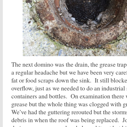
The next domino was the drain, the grease trap,
a regular headache but we have been very care
fat or food scraps down the sink. It still block
overflow, just as we needed to do an industrial
containers and bottles. On examination there 
grease but the whole thing was clogged with gr
We’ve had the guttering rerouted but the storm
debris in when the roof was being replaced. Jo