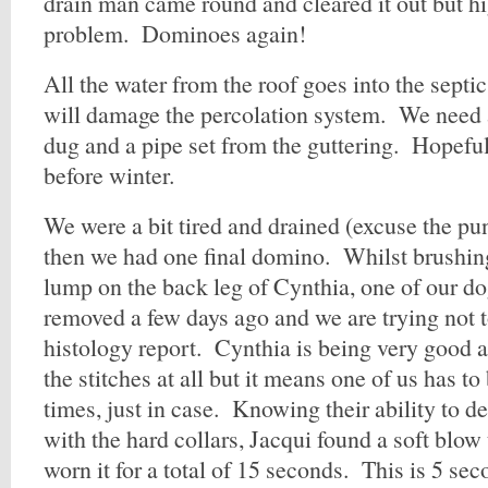
drain man came round and cleared it out but h
problem. Dominoes again!
All the water from the roof goes into the septi
will damage the percolation system. We need
dug and a pipe set from the guttering. Hopeful
before winter.
We were a bit tired and drained (excuse the pun)
then we had one final domino. Whilst brushin
lump on the back leg of Cynthia, one of our d
removed a few days ago and we are trying not to
histology report. Cynthia is being very good 
the stitches at all but it means one of us has to 
times, just in case. Knowing their ability to d
with the hard collars, Jacqui found a soft blo
worn it for a total of 15 seconds. This is 5 sec