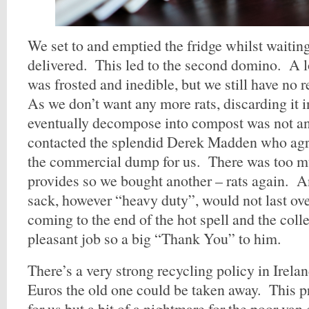
We set to and emptied the fridge whilst waiting
delivered. This led to the second domino. A lo
was frosted and inedible, but we still have no 
As we don’t want any more rats, discarding it i
eventually decompose into compost was not a
contacted the splendid Derek Madden who agre
the commercial dump for us. There was too mu
provides so we bought another – rats again. An
sack, however “heavy duty”, would not last ov
coming to the end of the hot spell and the coll
pleasant job so a big “Thank You” to him.
There’s a very strong recycling policy in Irela
Euros the old one could be taken away. This p
for us but a bit of a nightmare for the poor va