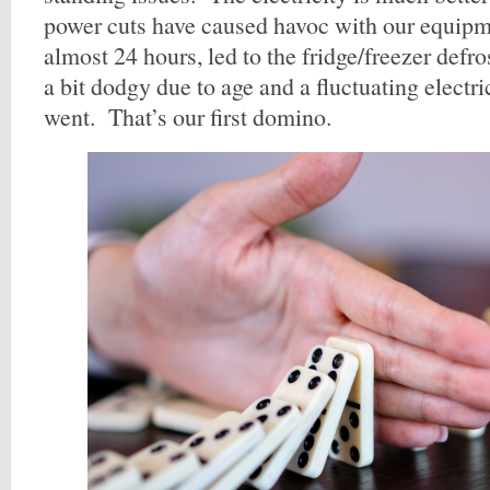
power cuts have caused havoc with our equipm
almost 24 hours, led to the fridge/freezer defr
a bit dodgy due to age and a fluctuating electri
went. That’s our first domino.