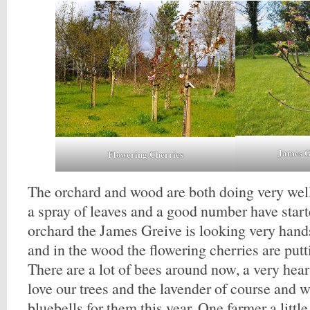
James G
Flowering Cherries
The orchard and wood are both doing very well
a spray of leaves and a good number have start
orchard the James Greive is looking very han
and in the wood the flowering cherries are put
There are a lot of bees around now, a very hea
love our trees and the lavender of course and
bluebells for them this year. One farmer a litt