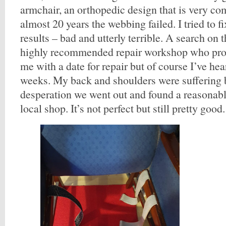
armchair, an orthopedic design that is very com
almost 20 years the webbing failed. I tried to f
results – bad and utterly terrible. A search on 
highly recommended repair workshop who prom
me with a date for repair but of course I’ve hea
weeks. My back and shoulders were suffering 
desperation we went out and found a reasonabl
local shop. It’s not perfect but still pretty good.