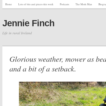
Home
Lots of bits and pieces this week
Podcasts
The Moth Man
Biogr
Jennie Finch
Life in rural Ireland
Glorious weather, mower as bea
and a bit of a setback.