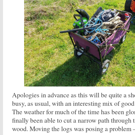
Apologies in advance as this will be quite a sh
busy, as usual, with an interesting mix of good
The weather for much of the time has been glo
finally been able to cut a narrow path through t
wood. Moving the logs was posing a problem –