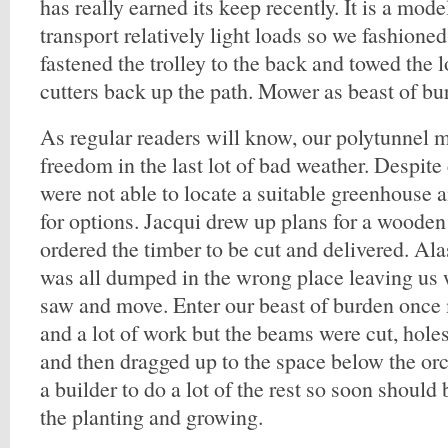
has really earned its keep recently. It is a mod
transport relatively light loads so we fashioned
fastened the trolley to the back and towed the l
cutters back up the path. Mower as beast of b
As regular readers will know, our polytunnel m
freedom in the last lot of bad weather. Despit
were not able to locate a suitable greenhouse 
for options. Jacqui drew up plans for a woode
ordered the timber to be cut and delivered. Alas
was all dumped in the wrong place leaving us 
saw and move. Enter our beast of burden once 
and a lot of work but the beams were cut, holes
and then dragged up to the space below the or
a builder to do a lot of the rest so soon should 
the planting and growing.