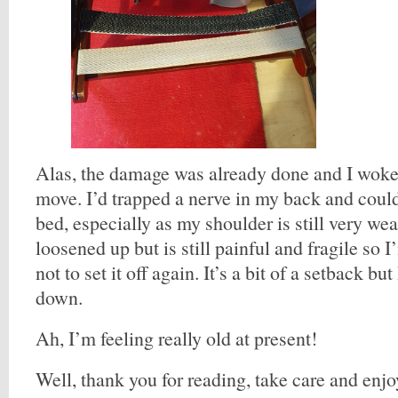
Alas, the damage was already done and I woke
move. I’d trapped a nerve in my back and could
bed, especially as my shoulder is still very wea
loosened up but is still painful and fragile so 
not to set it off again. It’s a bit of a setback but
down.
Ah, I’m feeling really old at present!
Well, thank you for reading, take care and enjo