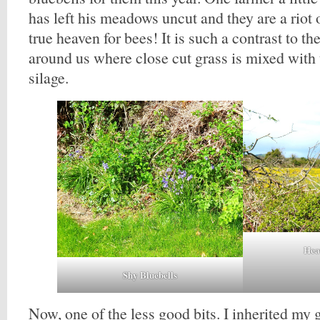
has left his meadows uncut and they are a riot 
true heaven for bees! It is such a contrast to t
around us where close cut grass is mixed with 
silage.
Hea
Shy Bluebells
Now, one of the less good bits. I inherited my