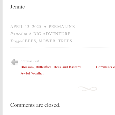
Jennie
APRIL 13, 2025
•
PERMALINK
Posted in
A BIG ADVENTURE
Tagged
BEES
,
MOWER
,
TREES
Previous Post
Blossom, Butterflies, Bees and Bastard
Comments on 
Awful Weather
Comments are closed.