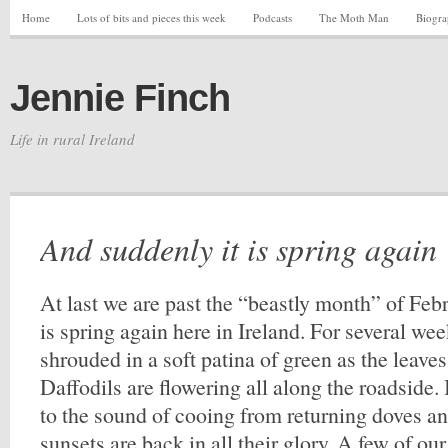
Home
Lots of bits and pieces this week
Podcasts
The Moth Man
Biogr
Jennie Finch
Life in rural Ireland
And suddenly it is spring again
At last we are past the “beastly month” of Feb
is spring again here in Ireland. For several we
shrouded in a soft patina of green as the leave
Daffodils are flowering all along the roadside.
to the sound of cooing from returning doves a
sunsets are back in all their glory. A few of ou