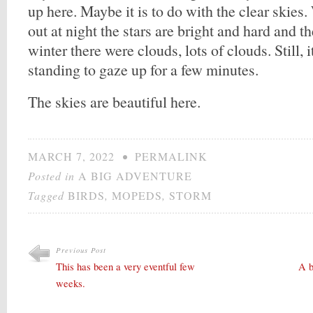
up here. Maybe it is to do with the clear skies.
out at night the stars are bright and hard and t
winter there were clouds, lots of clouds. Still, 
standing to gaze up for a few minutes.
The skies are beautiful here.
MARCH 7, 2022
•
PERMALINK
Posted in
A BIG ADVENTURE
Tagged
BIRDS
,
MOPEDS
,
STORM
Previous Post
This has been a very eventful few
A b
weeks.