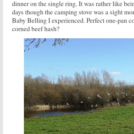
dinner on the single ring. It was rather like be
days though the camping stove was a sight more
Baby Belling I experienced. Perfect one-pan c
corned beef hash?