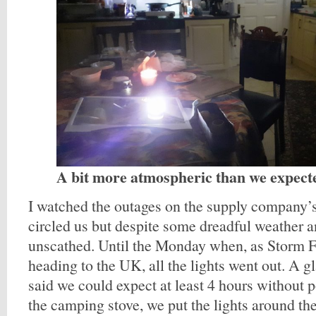
A bit more atmospheric than we expect
I watched the outages on the supply company’
circled us but despite some dreadful weather 
unscathed. Until the Monday when, as Storm Fr
heading to the UK, all the lights went out. A g
said we could expect at least 4 hours without 
the camping stove, we put the lights around th