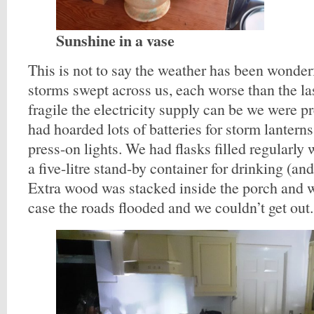
Sunshine in a vase
This is not to say the weather has been wonderf
storms swept across us, each worse than the l
fragile the electricity supply can be we were p
had hoarded lots of batteries for storm lantern
press-on lights. We had flasks filled regularly 
a five-litre stand-by container for drinking (an
Extra wood was stacked inside the porch and w
case the roads flooded and we couldn’t get out.