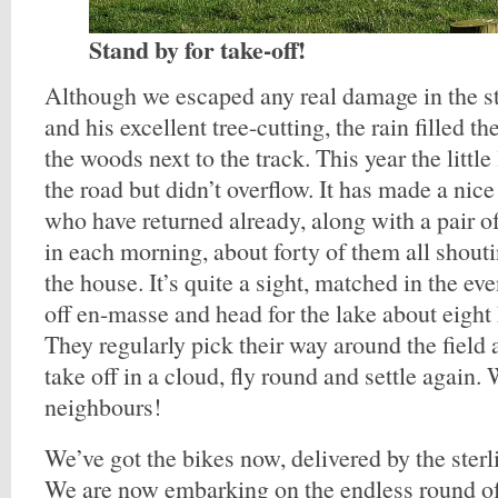
Stand by for take-off!
Although we escaped any real damage in the s
and his excellent tree-cutting, the rain filled th
the woods next to the track. This year the little 
the road but didn’t overflow. It has made a nice
who have returned already, along with a pair o
in each morning, about forty of them all shout
the house. It’s quite a sight, matched in the e
off en-masse and head for the lake about eight
They regularly pick their way around the field 
take off in a cloud, fly round and settle again
neighbours!
We’ve got the bikes now, delivered by the ste
We are now embarking on the endless round o