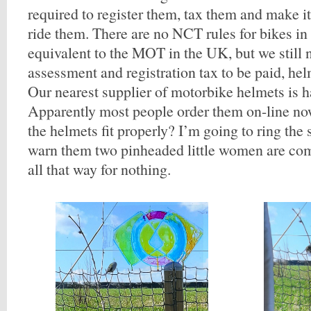
required to register them, tax them and make it 
ride them. There are no NCT rules for bikes in 
equivalent to the MOT in the UK, but we still
assessment and registration tax to be paid, he
Our nearest supplier of motorbike helmets is h
Apparently most people order them on-line n
the helmets fit properly? I’m going to ring the
warn them two pinheaded little women are com
all that way for nothing.