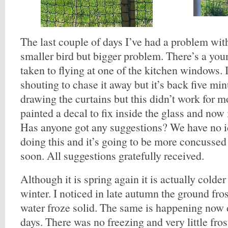
The last couple of days I’ve had a problem wit
smaller bird but bigger problem. There’s a you
taken to flying at one of the kitchen windows. 
shouting to chase it away but it’s back five minu
drawing the curtains but this didn’t work for m
painted a decal to fix inside the glass and now i
Has anyone got any suggestions? We have no i
doing this and it’s going to be more concussed
soon. All suggestions gratefully received.
Although it is spring again it is actually colder
winter. I noticed in late autumn the ground fro
water froze solid. The same is happening now 
days. There was no freezing and very little fro