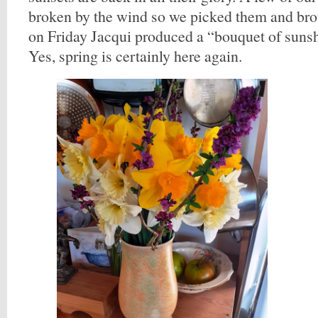
broken by the wind so we picked them and bro
on Friday Jacqui produced a “bouquet of suns
Yes, spring is certainly here again.